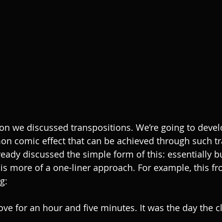
son we discussed transpositions. We’re going to develo
n comic effect that can be achieved through such tr
ady discussed the simple form of this: essentially bui
 is more of a one-liner approach. For example, this fr
g:
ove for an hour and five minutes. It was the day the c