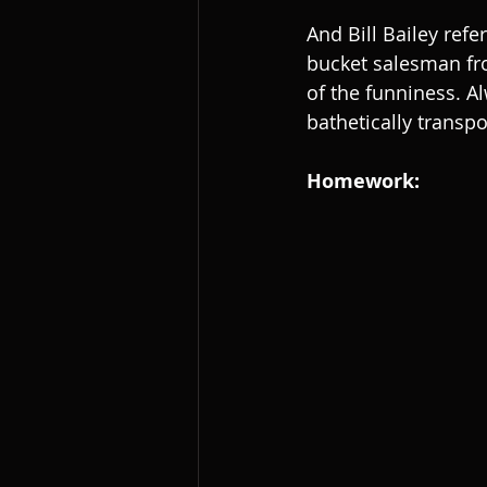
And Bill Bailey refer
bucket salesman from
of the funniness. Al
bathetically transp
Homework: 