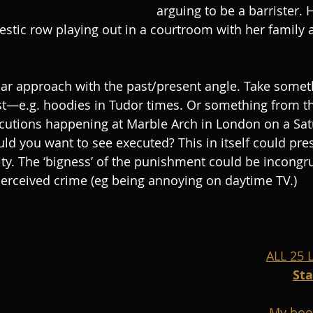
arguing to be a barrister. 
stic row playing out in a courtroom with her family as
lar approach with the past/present angle. Take some
ast—e.g. hoodies in Tudor times. Or something from th
ecutions happening at Marble Arch in London on a Sat
d you want to see executed? This in itself could pres
ty. The ‘bigness’ of the punishment could be incongr
perceived crime (eg being annoying on daytime TV.)
ALL 25
St
My boo