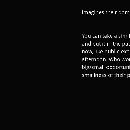
imagines their dome
You can take a simi
and put it in the p
now, like public ex
afternoon. Who woul
big/small opportuni
smallness of their 