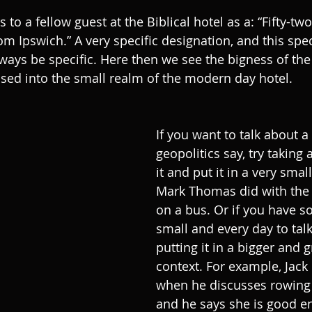
s to a fellow guest at the Biblical hotel as a: “Fifty-tw
 Ipswich.” A very specific designation, and this specif
ways be specific. Here then we see the bigness of the 
osed into the small realm of the modern day hotel.
If you want to talk about a 
geopolitics say, try taking
it and put it in a very small
Mark Thomas did with the 
on a bus. Or if you have s
small and every day to talk
putting it in a bigger and 
context. For example, Jack
when he discusses rowing 
and he says she is good e