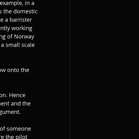
example, in a 
s the domestic 
e a barrister 
ently working 
ing of Norway 
a small scale 
ow onto the 
ion. Hence 
ment and the 
rgument.
 of someone 
e the pilot 