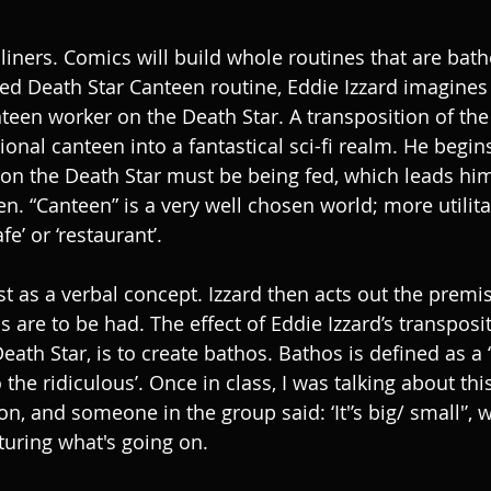
e liners. Comics will build whole routines that are bathe
ed Death Star Canteen routine, Eddie Izzard imagines
nteen worker on the Death Star. A transposition of the
tional canteen into a fantastical sci-fi realm. He begin
 on the Death Star must be being fed, which leads him 
en. “Canteen” is a very well chosen world; more utilit
fe’ or ‘restaurant’.
st as a verbal concept. Izzard then acts out the premi
 are to be had. The effect of Eddie Izzard’s transposit
eath Star, is to create bathos. Bathos is defined as a
the ridiculous’. Once in class, I was talking about this
on, and someone in the group said: ‘It'’s big/ small'’, w
turing what's going on.