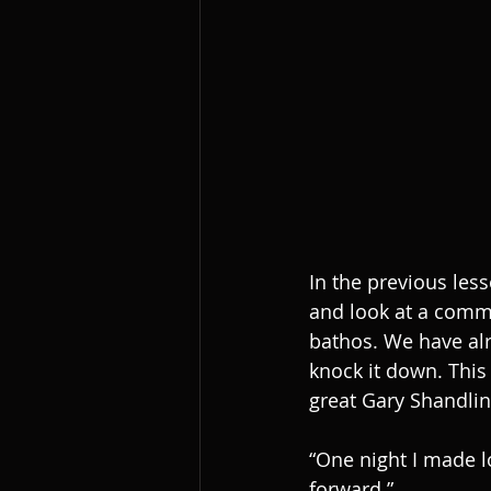
In the previous les
and look at a commo
bathos. We have alre
knock it down. This
great Gary Shandlin
“One night I made l
forward.”