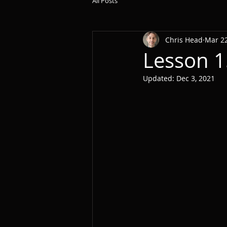
All Posts
Chris Head
Mar 22
Lesson 1
Updated:
Dec 3, 2021