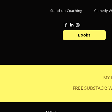
Stand-up Coaching
Comedy Wr
Books
MY 
FREE
SUBSTACK: 