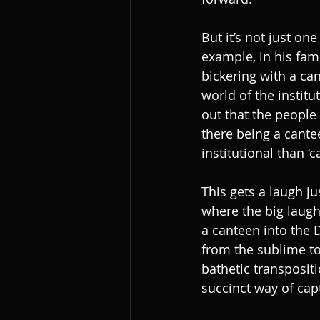
But it’s not just on
example, in his fam
bickering with a ca
world of the institu
out that the people
there being a cante
institutional than ‘ca
This gets a laugh ju
where the big laughs
a canteen into the D
from the sublime to 
bathetic transpositi
succinct way of cap