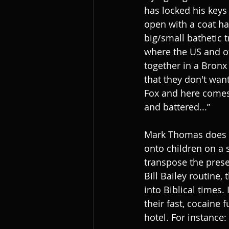
has locked his keys
open with a coat ha
big/small bathetic 
where the US and ot
together in a Bronx
that they don't want 
Fox and here comes 
and battered...”
Mark Thomas does s
onto children on a s
transpose the presen
Bill Bailey routine
into Biblical times.
their fast, cocaine 
hotel. For instance: