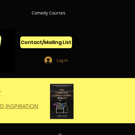
Comedy Courses
Contact/Mailing List
Log In
T
D INSPIRATION