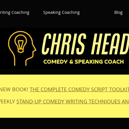
iting Coaching
Speaking Coaching
Blog
NEW BOOK!
THE COMPLETE COMEDY SCRIPT TOOLKI
WEEKLY
STAND-UP COMEDY WRITING TECHNIQUES AN