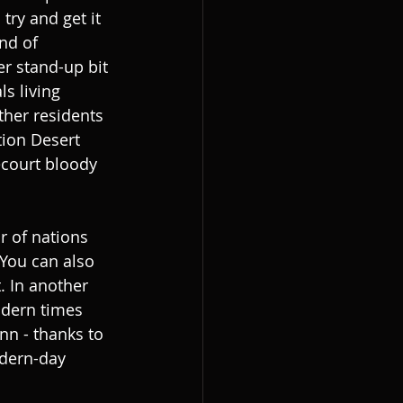
try and get it 
nd of 
r stand-up bit 
s living 
ther residents 
tion Desert 
ecourt bloody 
 of nations 
 You can also 
. In another 
odern times 
nn - thanks to 
odern-day 