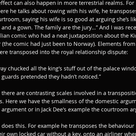
ffect can also happen in more terrestrial realms. For 
ere he talks about rowing with his wife, he transpose
troom, saying his wife is so good at arguing she’s lik
ig and a gown. The family are the jury…” And I was rec
lian comic who had a neat juxtaposition about the K
r (the comic had just been to Norway). Elements from 
re transposed into the royal relationship dispute:
y chucked all the king's stuff out of the palace wind
guards pretended they hadn’t noticed.”
s there are contrasting scales involved in a transposit
hos. Here we have the smallness of the domestic argu
l argument or in Jack Dee's example the courtroom a
n does this. For example he transposes the behaviour
heir own locked car without a key, onto an airliner wher