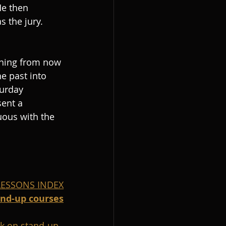
He then 
 the jury. 
thing from now 
e past into 
urday 
ent a 
uous with the 
 LESSONS INDEX
and-up courses
k on stand-up