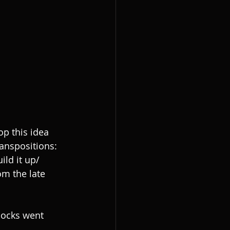
p this idea 
anspositions: 
ld it up/ 
om the late 
locks went 