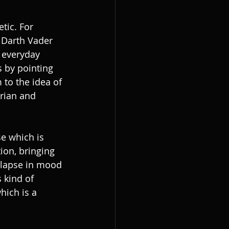
tic. For 
 Darth Vader 
 everyday 
s by pointing 
to the idea of 
arian and 
se which is 
ion, bringing 
 ‘lapse in mood 
 kind of 
hich is a 