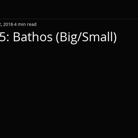
, 2018
4 min read
5: Bathos (Big/Small)