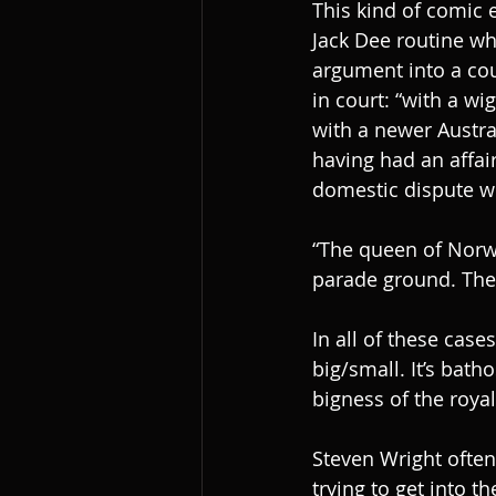
This kind of comic e
Jack Dee routine wh
argument into a cour
in court: “with a w
with a newer Austra
having had an affai
domestic dispute we
“The queen of Norwa
parade ground. The 
In all of these case
big/small. It’s bat
bigness of the roya
Steven Wright ofte
trying to get into t