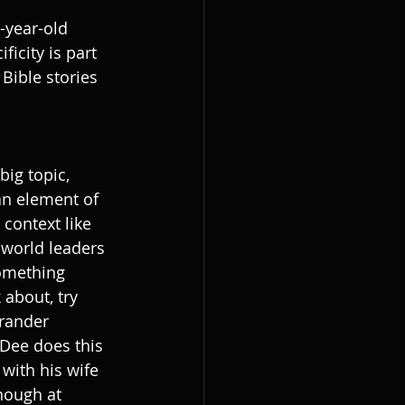
o-year-old 
icity is part 
Bible stories 
big topic, 
 an element of 
 context like 
world leaders 
omething 
 about, try 
grander 
 Dee does this 
with his wife 
nough at 