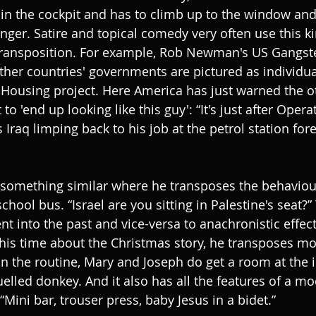
 in the cockpit and has to climb up to the window and 
nger. Satire and topical comedy very often use this ki
transposition. For example, Rob Newman's US Gangste
her countries' governments are pictured as individual
 Housing project. Here America has just warned the o
to 'end up looking like this guy': “It's just after Opera
Iraq limping back to his job at the petrol station for
omething similar where he transposes the behaviour
chool bus. “Israel are you sitting in Palestine's seat?”
t into the past and vice-versa to anachronistic effect
, this time about the Christmas story, he transposes m
 In the routine, Mary and Joseph do get a room at the i
fuelled donkey. And it also has all the features of a m
 “Mini bar, trouser press, baby Jesus in a bidet.”