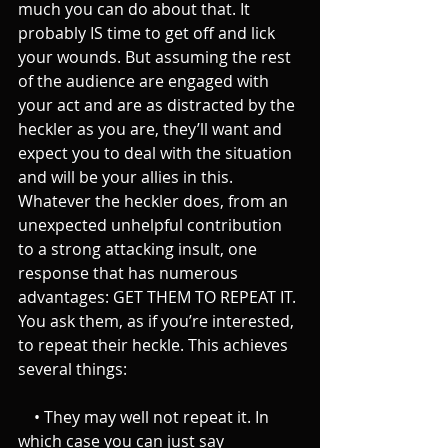
much you can do about that. It 
probably IS time to get off and lick 
your wounds. But assuming the rest 
of the audience are engaged with 
your act and are as distracted by the 
heckler as you are, they’ll want and 
expect you to deal with the situation 
and will be your allies in this.
Whatever the heckler does, from an 
unexpected unhelpful contribution 
to a strong attacking insult, one 
response that has numerous 
advantages: GET THEM TO REPEAT IT. 
You ask them, as if you’re interested, 
to repeat their heckle. This achieves 
several things:
    • They may well not repeat it. In 
which case you can just say 