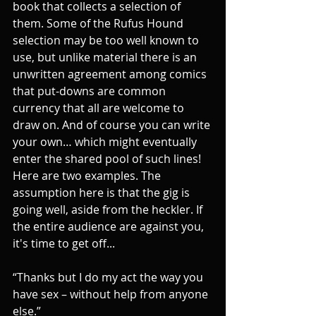
book that collects a selection of 
them. Some of the Rufus Hound 
selection may be too well known to 
use, but unlike material there is an 
unwritten agreement among comics 
that put-downs are common 
currency that all are welcome to 
draw on. And of course you can write 
your own… which might eventually 
enter the shared pool of such lines! 
Here are two examples. The 
assumption here is that the gig is 
going well, aside from the heckler. If 
the entire audience are against you, 
it's time to get off...
“Thanks but I do my act the way you 
have sex – without help from anyone 
else.”