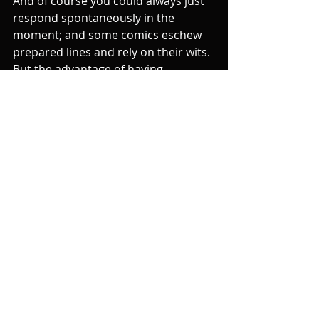
And of course you could always just 
respond spontaneously in the 
moment; and some comics eschew 
prepared lines and rely on their wits. 
But the advantage of having 
something prepared is that it makes 
you more relaxed about heckling 
and so in fact more likely to come up 
with something spontaneous in the 
moment. (As an aside, it's usually 
better to abandon a joke that's been 
interrupted by a heckle, especially if 
it's not integral. Just say "well that's 
fucked up that gag" and move on.)
And finally, if the heckler makes the 
whole room laugh, you just have to 
acknowledge and enjoy it. The best 
response is to develop their gag and 