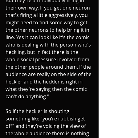
But they're all individually firing in 
their own way. If you get one neuron 
that's firing a little aggressively, you 
might need to find some way to get 
the other neurons to help bring it in 
line. Yes it can look like it’s the comic 
who is dealing with the person who’s 
heckling, but in fact there is the 
whole social pressure involved from 
the other people around them. If the 
audience are really on the side of the 
heckler and the heckler is right in 
what they're saying then the comic 
can't do anything.”
So if the heckler is shouting 
something like “you’re rubbish get 
off” and they’re voicing the view of 
the whole audience there is nothing 