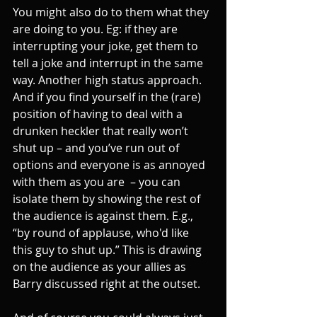
You might also do to them what they 
are doing to you. Eg: if they are 
interrupting your joke, get them to 
tell a joke and interrupt in the same 
way. Another high status approach. 
And if you find yourself in the (rare) 
position of having to deal with a 
drunken heckler that really won’t 
shut up – and you’ve run out of 
options and everyone is as annoyed 
with them as you are  – you can 
isolate them by showing the rest of 
the audience is against them. E.g., 
“by round of applause, who'd like 
this guy to shut up.” This is drawing 
on the audience as your allies as 
Barry discussed right at the outset.