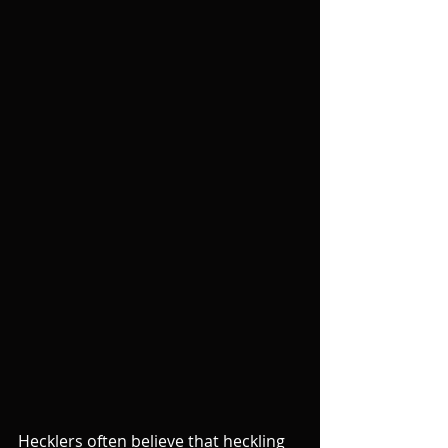
Hecklers often believe that heckling 