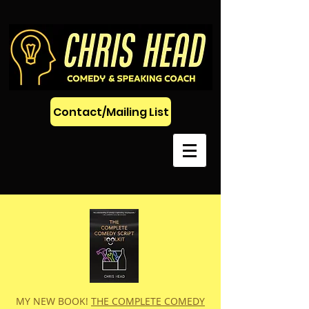
Contact/Mailing List
MY NEW BOOK!
THE COMPLETE COMEDY