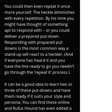
You could then even repeat it once 
more yourself. The heckle diminishes 
with every repetition. By his time you 
might have thought of something 
apt to respond with – or you could 
deliver a prepared put-down. 
Responding with prepared put-
downs is the most common way a 
stand-up will react to a heckler. (And 
if everyone has heard it and you 
have the line ready to go you needn’t 
go through the ‘repeat it’ process.) 
It can be a good idea to learn two or 
three of these put-downs and have 
them ready if it suits your style and 
persona. You can find these online 
and Rufus Hound has even edited a 