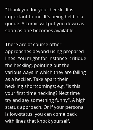
"Thank you for your heckle. It is 
important to me. It's being held in a 
queue. A comic will put you down as 
soon as one becomes available."
There are of course other 
approaches beyond using prepared 
lines. You might for instance  critique 
the heckling, pointing out the 
various ways in which they are failing 
as a heckler. Take apart their 
heckling shortcomings; e.g. "Is this 
your first time heckling? Next time 
try and say something funny". A high 
status approach. Or if your persona 
is low-status, you can come back 
with lines that knock yourself. 