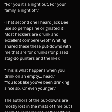
“For you it’s a night out. For your 
family, a night off.”
(That second one I heard Jack Dee 
use so perhaps he originated it). 
Most hecklers are drunk and 
excellent compere Geoff Whiting 
shared these these put-downs with 
me that are for drunks (for pissed 
stag-do punters and the like):
“This is what happens when you 
drink on an empty… head.”
“You look like you’ve been drinking 
since six. Or even younger.”
The authors of the put-downs are 
mostly lost in the mists of time but I 