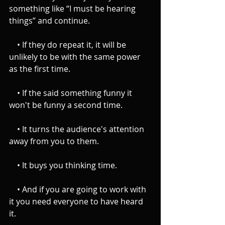
something like “I must be hearing 
things” and continue.
    • If they do repeat it, it will be 
unlikely to be with the same power 
as the first time.
    • If the said something funny it 
won't be funny a second time.
    • It turns the audience's attention 
away from you to them.
    • It buys you thinking time.
    • And if you are going to work with 
it you need everyone to have heard 
it.