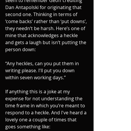
seem to remember Geoff crediting 
Dan Antapolski for originating that 
second one. Thinking in terms of 
‘come backs’ rather than ‘put downs’, 
they needn’t be harsh. Here’s one of 
mine that acknowledges a heckle 
and gets a laugh but isn’t putting the 
person down: 
“Any heckles, can you put them in 
writing please. I'll put you down 
within seven working days.” 
If anything this is a joke at my 
expense for not understanding the 
time frame in which you’re meant to 
respond to a heckle. And I've heard a 
lovely one a couple of times that 
goes something like: