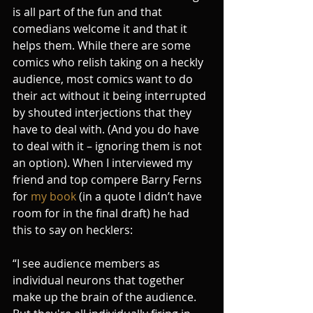
is all part of the fun and that 
comedians welcome it and that it 
helps them. While there are some 
comics who relish taking on a heckly 
audience, most comics want to do 
their act without it being interrupted 
by shouted interjections that they 
have to deal with. (And you do have 
to deal with it – ignoring them is not 
an option). When I interviewed my 
friend and top compere Barry Ferns 
for 
my book
 (in a quote I didn’t have 
room for in the final draft) he had 
this to say on hecklers: 
“I see audience members as 
individual neurons that together 
make up the brain of the audience. 