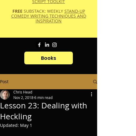
SCRIPT TOOLKIT
FREE
SUBSTACK: WEEKLY
STAND-UP
COMEDY WRITING TECHNIQUES AND
INSPIRATION
Books
Post
Chris Head
Nov 2, 2018
6 min read
Lesson 23: Dealing with
Heckling
Updated:
May 1