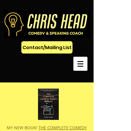
Contact/Mailing List
MY NEW BOOK!
THE COMPLETE COMEDY