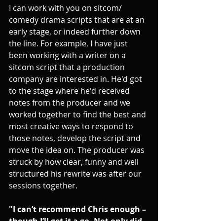
I can work with you on sitcom/ 
comedy drama scripts that are at an 
early stage, or indeed further down 
the line. For example, I have just 
been working with a writer on a 
sitcom script that a production 
company are interested in. He'd got 
to the stage where he'd received 
notes from the producer and we 
worked together to find the best and 
most creative ways to respond to 
those notes, develop the script and 
move the idea on. The producer was 
struck by how clear, funny and well 
structured his rewrite was after our 
sessions together.
"I can’t recommend Chris enough – 
though I’ll get it a go. Not only did 