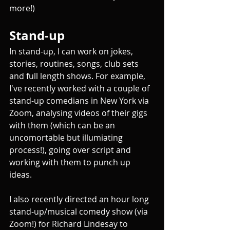
more!)
Stand-up
In stand-up, I can work on jokes, 
stories, routines, songs, club sets 
and full length shows. For example, 
I've recently worked with a couple of 
stand-up comedians in New York via 
Zoom, analysing videos of their gigs 
with them (which can be an 
uncomortable but illumiating 
process!), going over script and 
working with them to punch up 
ideas. 
I also recently directed an hour long 
stand-up/musical comedy show (via 
Zoom!) for Richard Lindesay to 