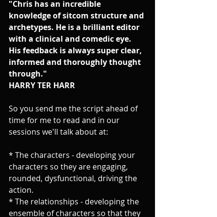
"Chris has an incredible 
knowledge of sitcom structure and 
archetypes. He is a brilliant editor 
with a clinical and comedic eye. 
His feedback is always super clear, 
informed and thoroughly thought 
through."
HARRY TER HARR
So you send me the script ahead of 
time for me to read and in our 
sessions we'll talk about at: 
* The characters - developing your 
characters so they are engaging, 
rounded, dysfunctional, driving the 
action.
* The relationships - developing the 
ensemble of characters so that they 