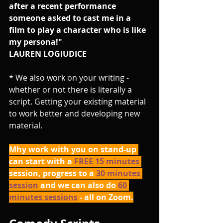
after a recent performance 
someone asked to cast me in a 
film to play a character who is like 
my persona!"
LAUREN LOGIUDICE
* We also work on your writing - 
whether or not there is literally a 
script. Getting your existing material 
to work better and developing new 
material.
Mhy work with you on stand-up 
can start with a 
FREE 15 minutes
session, progress to a 
30 minutes 
session
 and we can also do 
60 
minutes sessions
 - all on Zoom.