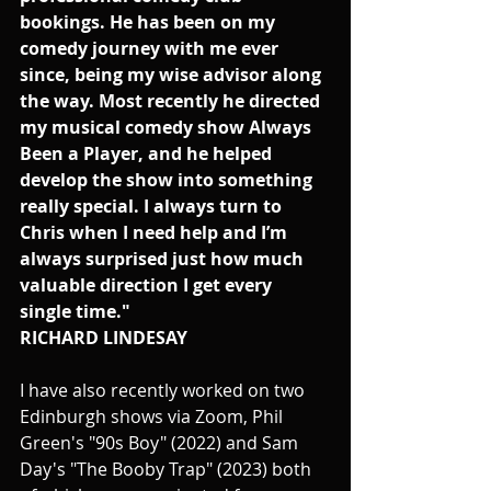
bookings. He has been on my 
comedy journey with me ever 
since, being my wise advisor along 
the way. Most recently he directed 
my musical comedy show Always 
Been a Player, and he helped 
develop the show into something 
really special. I always turn to 
Chris when I need help and I’m 
always surprised just how much 
valuable direction I get every 
single time."
RICHARD LINDESAY
I have also recently worked on two 
Edinburgh shows via Zoom, Phil 
Green's "90s Boy" (2022) and Sam 
Day's "The Booby Trap" (2023) both 