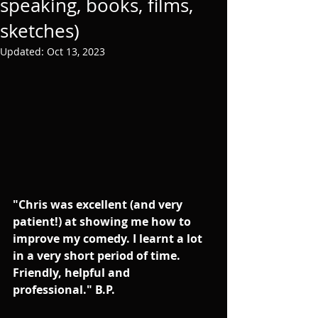
speaking, books, films,
sketches)
Updated:
Oct 13, 2023
"Chris was excellent (and very 
patient!) at showing me how to 
improve my comedy. I learnt a lot 
in a very short period of time. 
Friendly, helpful and 
professional." B.P.