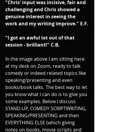
"Chris' input was incisive, fair and 
challenging and Chris showed a 
genuine interest in seeing the 
work and my writing improve." E.F.
"I got an awful lot out of that 
session - brilliant!" C.B.
In the image above I am sitting here 
at my desk on Zoom, ready to talk 
comedy or indeed related topics like 
speaking/presenting and even 
books/book talks. The best way to let 
you know what I can do is to give you 
some examples. Below I discuss 
STAND-UP, COMEDY SCRIPTWRITING, 
SPEAKING/PRESENTING and then 
EVERYTHING ELSE (which giving 
notes on books, movie scripts and 