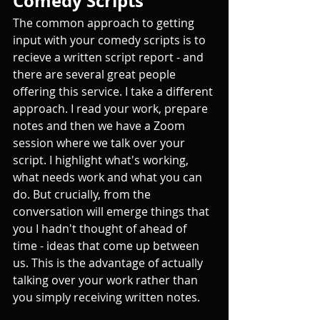
Comedy Scripts
The common approach to getting 
input with your comedy scripts is to 
recieve a written script report - and 
there are several great people 
offering this service. I take a different 
approach. I read your work, prepare 
notes and then we have a Zoom 
session where we talk over your 
script. I highlight what's working, 
what needs work and what you can 
do. But crucially, from the 
conversation will emerge things that 
you I hadn't thought of ahead of 
time - ideas that come up between 
us. This is the advantage of actually 
talking over your work rather than 
you simply receiving written notes.