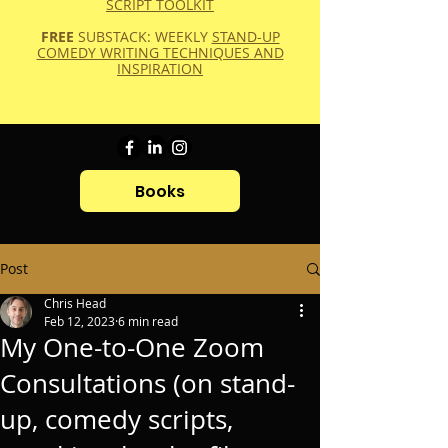
SCRIPT TOOLKIT
FREE
SUBSTACK: WEEKLY
STAND-UP
COMEDY WRITING TECHNIQUES AND
INSPIRATION
Books
Post
Chris Head
Feb 12, 2023
6 min read
My One-to-One Zoom
Consultations (on stand-
up, comedy scripts,