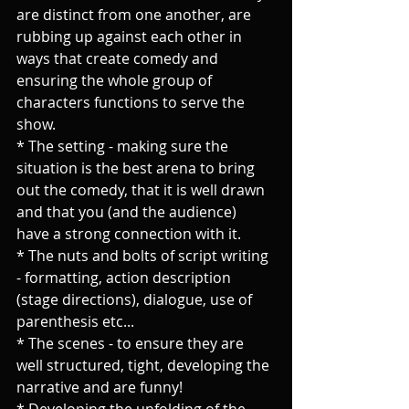
are distinct from one another, are 
rubbing up against each other in 
ways that create comedy and 
ensuring the whole group of 
characters functions to serve the 
show.
* The setting - making sure the 
situation is the best arena to bring 
out the comedy, that it is well drawn 
and that you (and the audience) 
have a strong connection with it.
* The nuts and bolts of script writing 
- formatting, action description 
(stage directions), dialogue, use of 
parenthesis etc...
* The scenes - to ensure they are 
well structured, tight, developing the 
narrative and are funny!
* Developing the unfolding of the 