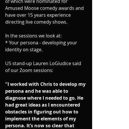
of which were nominated for 
Amused Moose comedy awards and 
have over 15 years experience 
directing live comedy shows.
In the sessions we look at:
* Your persona - developing your 
identity on stage. 
US stand-up Lauren LoGiudice said 
of our Zoom sessions:
"I worked with Chris to develop my 
persona and he was able to 
diagnose where I needed to go. He 
had great ideas as I encountered 
obstacles in figuring out how to 
implement the elements of my 
persona. It’s now so clear that 