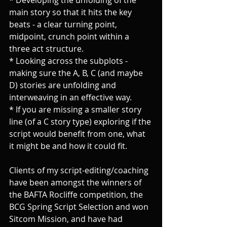
main story so that it hits the key 
beats - a clear turning point, 
midpoint, crunch point within a 
three act structure.
* Looking across the subplots - 
making sure the A, B, C (and maybe 
D) stories are unfolding and 
interweaving in an effective way.
* If you are missing a smaller story 
line (of a C story type) exploring if the 
script would benefit from one, what 
it might be and how it could fit.
Clients of my script-editing/coaching 
have been amongst the winners of 
the BAFTA Rocliffe competition, the 
BCG Spring Script Selection and won 
Sitcom Mission, and have had 