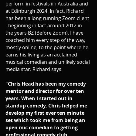
perform in festivals iin Australia and 
at Edinburgh 2024. In fact, Richard 
has been a long running Zoom client 
- beginning in fact around 2012 in 
the years BZ (Before Zoom). I have 
coached him every step of the way, 
mostly online, to the point where he 
earns his living as an acclaimed 
musical comedian and unlikely social 
media star. Richard says:
"Chris Head has been my comedy 
mentor and director for over ten 
years. When I started out in 
standup comedy, Chris helped me 
develop my first ever ten minute 
set which took me from being an 
open mic comedian to getting 
professional comedy club 