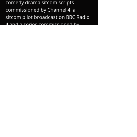
comedy drama sitcom scripts 
commissioned by Channel 4. a 
sitcom pilot broadcast on BBC Radio 
4 and a series commissioned by 
Channel 5. Other clients have had 
comedy plays at the Edinburgh 
Fringe and Soho Theatre.
Mhy work with you on your 
comedy script can start with a 
FREE 15 minutes session
, progress 
to a 
60 minute session
 working on 
scenes, characters, story and 
ultimately a 
Full Script Read
 and 
feedback/discussion.
Speaking/ Presenting
I work with all sorts of speakers - and 