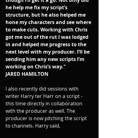
he help me fix my script’s 
structure, but he also helped me 
hone my characters and see where 
to make cuts. Working with Chris 
got me out of the rut I was lodged 
in and helped me progress to the 
next level with my producer. I’ll be 
sending him any new scripts I’m 
working on Chris’s way." 
JARED HAMILTON
I also recently did sessions with 
writer Harry ter Harr on a script - 
this time directly in collaboration 
with the producer as well. The 
producer is now pitching the script 
to channels. Harry said, 