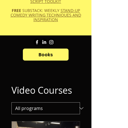
SCRIPT TOOLKIT
FREE
SUBSTACK: WEEKLY
STAND-UP
COMEDY WRITING TECHNIQUES AND
INSPIRATION
Books
Video Courses