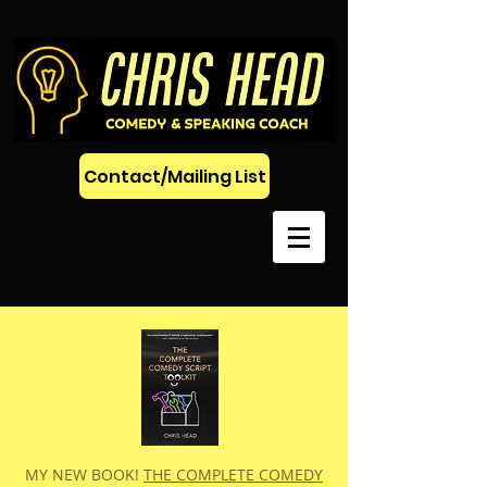
Contact/Mailing List
MY NEW BOOK!
THE COMPLETE COMEDY