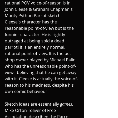
rational POV voice-of-reason is in 
John Cleese & Graham Chapman's 
Monty Python Parrot sketch. 
Cleese's character has the 
reasonable point-of-view but is the 
funnier character. He is rightly 
outraged at being sold a dead 
parrot! It is an entirely normal, 
rational point-of-view. It is the pet 
shop owner played by Michael Palin 
who has the unreasonable point-of-
view - believing that he can get away 
with it. Cleese is actually the voice-of-
reason to his madness, despite his 
own comic behaviour.
Sketch ideas are essentially 
games.
Mike Orton-Toliver of Free 
Association described the Parrot 