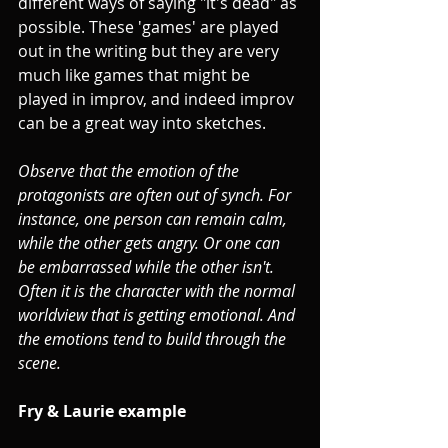
different ways of saying "it's dead" as 
possible. These 'games' are played 
out in the writing but they are very 
much like games that might be 
played in improv, and indeed improv 
can be a great way into sketches.
Observe that the emotion of the 
protagonists are often out of synch. For 
instance, one person can remain calm, 
while the other gets angry. Or one can 
be embarrassed while the other isn't. 
Often it is the character with the normal 
worldview that is getting emotional. And 
the emotions tend to build through the 
scene.
Fry & Laurie example