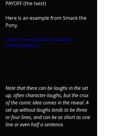
PAYOFF (the twist)
Here is an example from Smack the 
Pony.
https://www.youtube.com/watch?
v=KP67bnWkUV4
Note that there can be laughs in the set 
up, often character-laughs, but the crux 
of the comic idea comes in the reveal. A 
set up without laughs tends to be three 
or four lines, and can be as short as one 
line or even half a sentence.