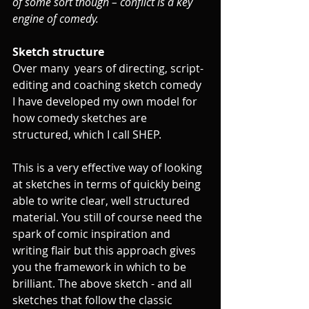
of some sort though – conflict is a key 
engine of comedy. 
Sketch structure
Over many  years of directing, script-
editing and coaching sketch comedy 
I have developed my own model for 
how comedy sketches are 
structured, which I call SHEP. 
This is a very effective way of looking 
at sketches in terms of quickly being 
able to write clear, well structured 
material. You still of course need the 
spark of comic inspiration and 
writing flair but this approach gives 
you the framework in which to be 
brilliant. The above sketch - and all 
sketches that follow the classic 