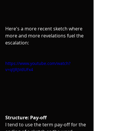
Here's a more recent sketch where 
more and more revelations fuel the 
escalation:
https://www.youtube.com/watch?
v=qtJRJVdUFx4
Structure: Pay-off
I tend to use the term pay-off for the 