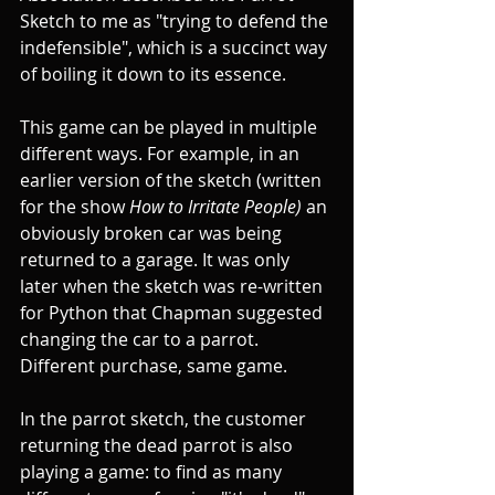
Sketch to me as "trying to defend the 
indefensible", which is a succinct way 
of boiling it down to its essence. 
This game can be played in multiple 
different ways. For example, in an 
earlier version of the sketch (written 
for the show 
How to Irritate People) 
an 
obviously broken car was being 
returned to a garage. It was only 
later when the sketch was re-written 
for Python that Chapman suggested 
changing the car to a parrot. 
Different purchase, same game.
In the parrot sketch, the customer 
returning the dead parrot is also 
playing a game: to find as many 