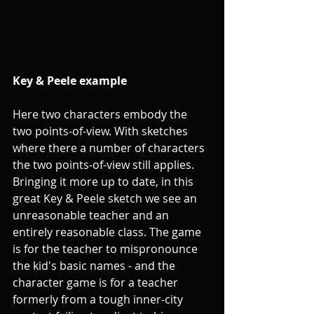
Key & Peele example 
Here two characters embody the 
two points-of-view. With sketches 
where there a number of characters 
the two points-of-view still applies. 
Bringing it more up to date, in this 
great Key & Peele sketch we see an 
unreasonable teacher and an 
entirely reasonable class. The game 
is for the teacher to mispronounce 
the kid's basic names - and the 
character game is for a teacher 
formerly from a tough inner-city 