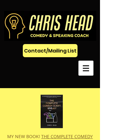
Contact/Mailing List
MY NEW BOOK!
THE COMPLETE COMEDY