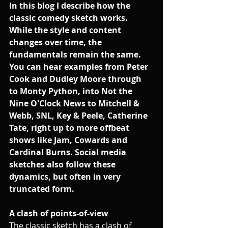
In this blog I describe how the 
classic comedy sketch works. 
While the style and content 
changes over time, the 
fundamentals remain the same. 
You can hear examples from Peter 
Cook and Dudley Moore through 
to Monty Python, into Not the 
Nine O'Clock News to Mitchell & 
Webb, SNL, Key & Peele, Catherine 
Tate, right up to more offbeat 
shows like Jam, Cowards and 
Cardinal Burns. Social media 
sketches also follow these 
dynamics, but often in very 
truncated form. 
A clash of points-of-view
The classic sketch has a clash of 