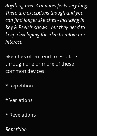
Anything over 3 minutes feels very long. 
There are exceptions though and you 
can find longer sketches - including in 
Key & Peele's shows - but they need to 
keep developing the idea to retain our 
interest.
Sketches often tend to escalate 
through one or more of these 
common devices:
* Repetition
* Variations
* Revelations
Repetition