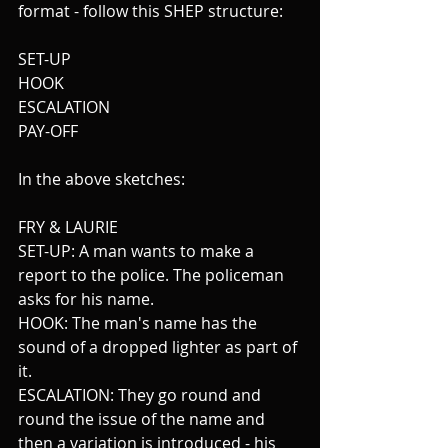
format - follow this SHEP structure:
SET-UP
HOOK
ESCALATION 
PAY-OFF
In the above sketches:
FRY & LAURIE
SET-UP: A man wants to make a 
report to the police. The policeman 
asks for his name.
HOOK: The man's name has the 
sound of a dropped lighter as part of 
it.
ESCALATION: They go round and 
round the issue of the name and 
then a variation is introduced - his 