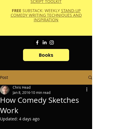
SCRIPT TOOLKIT
FREE
SUBSTACK: WEEKLY
STAND-UP
COMEDY WRITING TECHNIQUES AND
INSPIRATION
Books
Post
Chris Head
Jan 8, 2016
10 min read
How Comedy Sketches
Work
Updated:
4 days ago