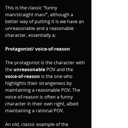
This is the classic “funny 
man/straight man/”, although a 
better way of putting it is we have an 
unreasonable and a reasonable 
character, essentially a:
Protagonist/ voice-of-reason
The protagonist is the character with 
the 
unreasonable
 POV and the 
voice-of-reason
 is the one who 
highlights their strangeness by 
maintaining a reasonable POV. The 
voice-of-reason is often a funny 
character in their own right, albeit 
maintaining a rational POV. 
An old, classic example of the 