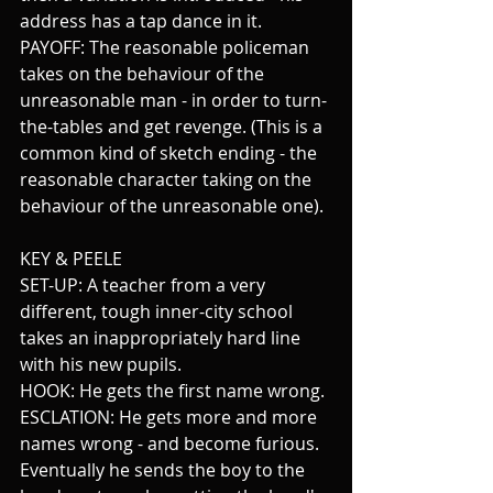
address has a tap dance in it.
PAYOFF: The reasonable policeman 
takes on the behaviour of the 
unreasonable man - in order to turn-
the-tables and get revenge. (This is a 
common kind of sketch ending - the 
reasonable character taking on the 
behaviour of the unreasonable one).
KEY & PEELE
SET-UP: A teacher from a very 
different, tough inner-city school 
takes an inappropriately hard line 
with his new pupils.
HOOK: He gets the first name wrong.
ESCLATION: He gets more and more 
names wrong - and become furious. 
Eventually h
e sends the boy to the 