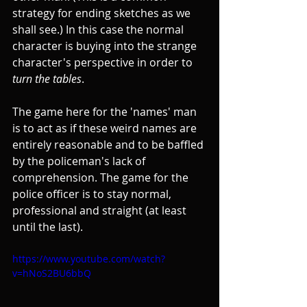
strategy for ending sketches as we 
shall see.) In this case the normal 
character is buying into the strange 
character's perspective in order to 
turn the tables
.
The game here for the 'names' man 
is to act as if these weird names are 
entirely reasonable and to be baffled 
by the policeman's lack of 
comprehension. The game for the 
police officer is to stay normal, 
professional and straight (at least 
until the last).
https://www.youtube.com/watch?
v=hNoS2BU6bbQ