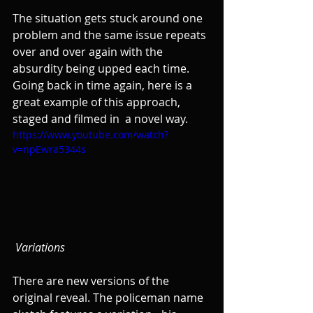
The situation gets stuck around one 
problem and the same issue repeats 
over and over again with the 
absurdity being upped each time. 
Going back in time again, here is a 
great example of this approach, 
staged and filmed in  a novel way.
https://www.youtube.com/watch?
v=npEwra5344s
Variations
There are new versions of the 
original reveal. The policeman name 