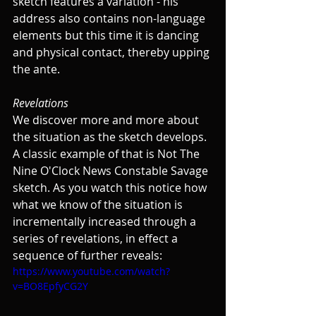
sketch features a variation - his 
address also contains non-language 
elements but this time it is dancing 
and physical contact, thereby upping 
the ante.
Revelations
We discover more and more about 
the situation as the sketch develops. 
A classic example of that is Not The 
Nine O'Clock News Constable Savage 
sketch. As you watch this notice how 
what we know of the situation is 
incrementally increased through a 
series of revelations, in effect a 
sequence of further reveals:
https://www.youtube.com/watch?
v=BO8EpfyCG2Y