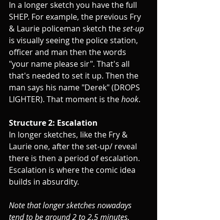
In a longer sketch you have the full 
SHEP. For example, the previous Fry 
& Laurie policeman sketch the 
set-up
is visually seeing the police station, 
officer and man then the words 
"your name please sir". That's all 
that's needed to set it up. Then the 
man says his name "Derek" (DROPS 
LIGHTER). That moment is the 
hook
.
Structure 2: Escalation
In longer sketches, like the Fry & 
Laurie one, after the set-up/ reveal 
there is then a period of escalation. 
Escalation is where the comic idea 
builds in absurdity.
Note that longer sketches nowadays 
tend to be around 2 to 2.5 minutes. 