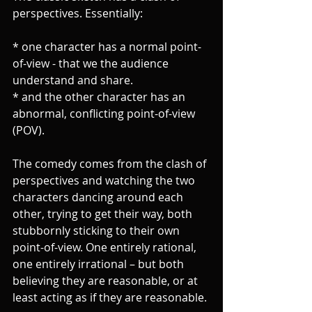
perspectives. Essentially:
* one character has a normal point-
of-view - that we the audience 
understand and share.
* and the other character has an 
abnormal, conflicting point-of-view 
(POV).
The comedy comes from the clash of 
perspectives and watching the two 
characters dancing around each 
other, trying to get their way, both 
stubbornly sticking to their own 
point-of-view. One entirely rational, 
one entirely irrational – but both 
believing they are reasonable, or at 
least acting as if they are reasonable.