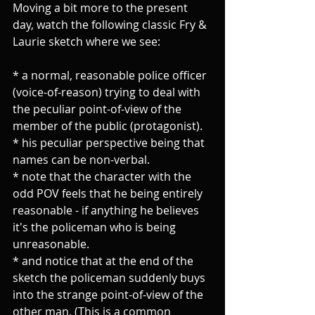
Moving a bit more to the present 
day, watch the following classic Fry & 
Laurie sketch where we see:
* a normal, reasonable police officer 
(voice-of-reason) trying to deal with 
the peculiar point-of-view of the 
member of the public (protagonist).
* his peculiar perspective being that 
names can be non-verbal. 
* note that the character with the 
odd POV feels that he being entirely 
reasonable - if anything he believes 
it's the policeman who is being 
unreasonable.
* and notice that at the end of the 
sketch the policeman suddenly buys 
into the strange point-of-view of the 
other man. (This is a common 