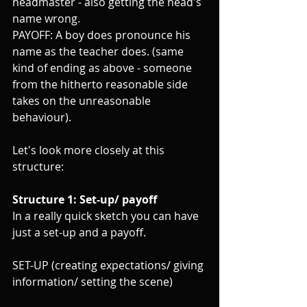
headmaster - also getting the head's 
name wrong.
PAYOFF: A boy does pronounce his 
name as the teacher does. (same 
kind of ending as above - someone 
from the hitherto reasonable side 
takes on the unreasonable 
behaviour).
Let's look more closely at this 
structure:
Structure 1: Set-up/ payoff
In a really quick sketch you can have 
just a set-up and a payoff. 
SET-UP (creating expectations/ giving 
information/ setting the scene)