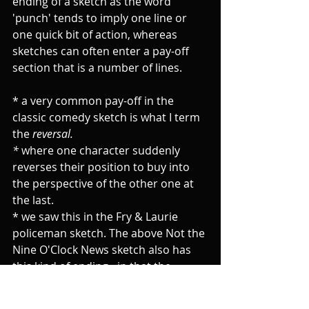
ending of a sketch as the word 
'punch' tends to imply one line or 
one quick bit of action, whereas 
sketches can often enter a pay-off 
section that is a number of lines.
* a very common pay-off in the 
classic comedy sketch is what I term 
the 
reversal.
* 
where one character suddenly 
reverses their position to buy into 
the perspective of the other one at 
the last.
* we saw this in the Fry & Laurie 
policeman sketch. The above Not the 
Nine O'Clock News sketch also has 
this kind of ending - in that the 
senior police officer at the last 
agrees that there is a place for the 