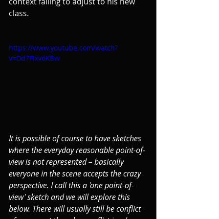
context failing to adjust to his new 
class.
https://www.youtube.com/watch?
v=Dd7FixvoKBw
It is possible of course to have sketches 
where the everyday reasonable point-of-
view is not represented – basically 
everyone in the scene accepts the crazy 
perspective. I call this a 'one point-of-
view' sketch and we will explore this 
below. There will usually still be conflict 