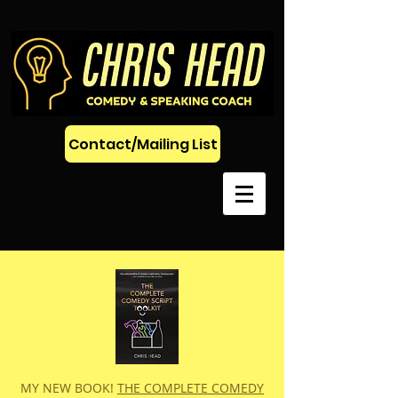
Contact/Mailing List
MY NEW BOOK!
THE COMPLETE COMEDY