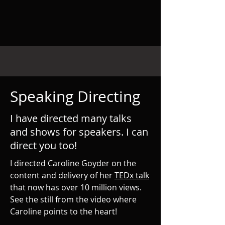
Speaking Directing
I have directed many talks
and shows for speakers. I can
direct you too!
I directed Caroline Goyder on the
content and delivery of her
TEDx talk
that now has over 10 million views.
See the still from the video where
Caroline points to the heart!