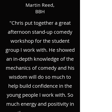
Martin Reed,
BBH
"Chris put together a great
afternoon stand-up comedy
workshop for the student
group I work with. He showed
an in-depth knowledge of the
mechanics of comedy and his
wisdom will do so much to
help build confidence in the
young people I work with. So
much energy and positivity in