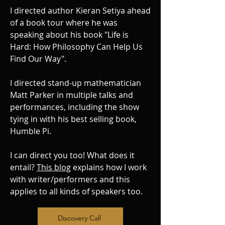
I directed author Kieran Setiya ahead
of a book tour where he was
speaking about his book "Life is
Hard: How Philosophy Can Help Us
Find Our Way".
I directed stand-up mathematician
Matt Parker in multiple talks and
performances, including the show
tying in with his best selling book,
Humble Pi.
I can direct you too! What does it
entail?
This blog
explains how I work
with writer/performers and this
applies to all kinds of speakers too.
Discovery Call