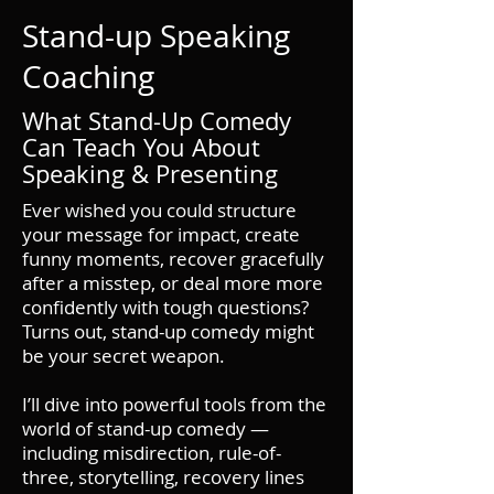
Stand-up Speaking
Coaching
What Stand-Up Comedy
Can Teach You About
Speaking & Presenting
Ever wished you could structure
your message for impact, create
funny moments, recover gracefully
after a misstep, or deal more more
confidently with tough questions?
Turns out, stand-up comedy might
be your secret weapon.
​I’ll dive into powerful tools from the
world of stand-up comedy —
including misdirection, rule-of-
three, storytelling, recovery lines