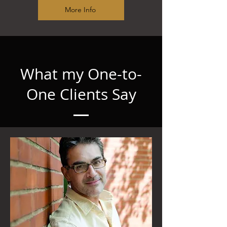
More Info
What my One-to-
One Clients Say