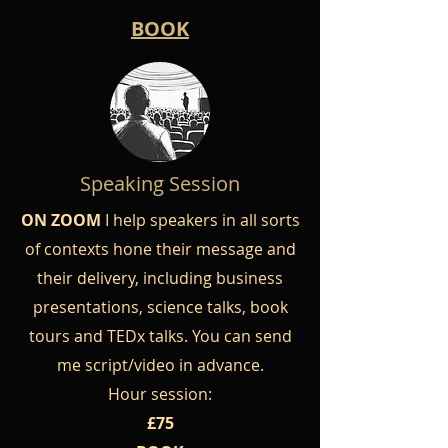
BOOK
Speaking Session
ON ZOOM
I help speakers in all sorts
of contexts hone their message and
their delivery, including business
presentations, science talks, book
tours and TEDx talks. You can send
me script/video in advance.
Hour session:
£75