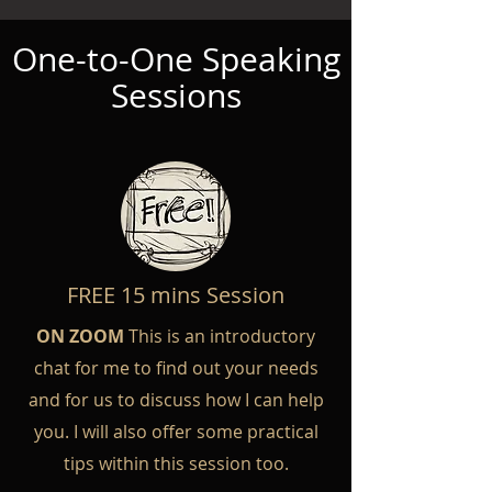
One-to-One Speaking
Sessions
FREE 15 mins Session
ON ZOOM
This is an introductory
chat for me to find out your needs
and for us to discuss how I can help
you. I will also offer some practical
tips within this session too.