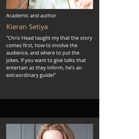
Academic and author
Kieran Setiya
"Chris Head taught my that the story
comes first, how to involve the
audience, and where to put the
jokes. If you want to give talks that
entertain as they inform, he’s an
extraordinary guide!"