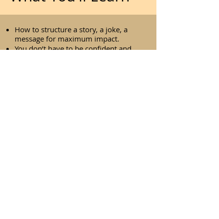
How to structure a story, a joke, a
message for maximum impact.
You don’t have to be confident and
charming to use humour.
Recovery lines help you bounce back
when things go wrong.
Naming the awkward moment can
win the room.
The three-repeat rule keeps you calm
and in control.
Zoom meetings work better when
you treat them like real
conversations.
Lightness can be your secret weapon
in tough situations.
This is for you if you are looking to
improve your communication skills,
navigate difficult questions, handle
conflict with more ease, or become a
more engaging public speaker.