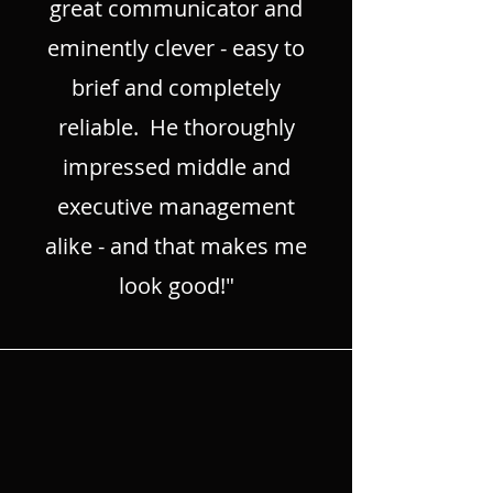
great communicator and
eminently clever - easy to
brief and completely
reliable. He thoroughly
impressed middle and
executive management
alike - and that makes me
look good!"