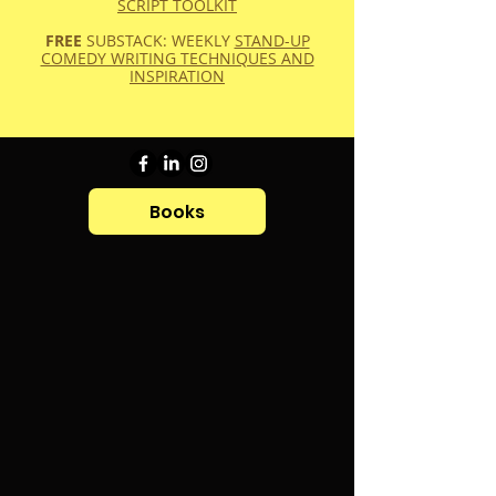
SCRIPT TOOLKIT
FREE
SUBSTACK: WEEKLY
STAND-UP
COMEDY WRITING TECHNIQUES AND
INSPIRATION
Books