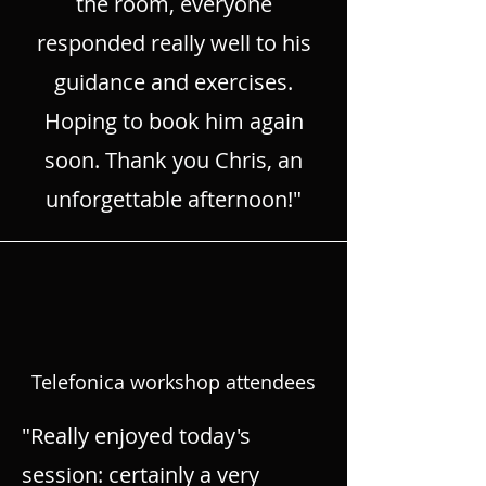
the room, everyone
responded really well to his
guidance and exercises.
Hoping to book him again
soon. Thank you Chris, an
unforgettable afternoon!"
Telefonica workshop attendees
"Really enjoyed today's
session: certainly a very