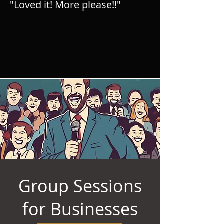
"Loved it! More please!!"
Group Sessions
for Businesses