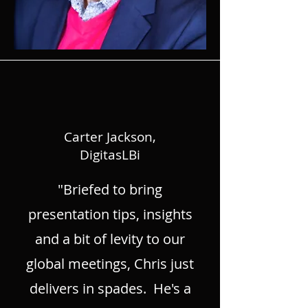
Carter Jackson,
DigitasLBi
"Briefed to bring
presentation tips, insights
and a bit of levity to our
global meetings, Chris just
delivers in spades. He's a