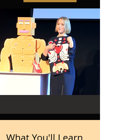
What You'll Learn