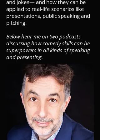
and jokes— and how they can be
applied to real-life scenarios like
presentations, public speaking and
pitching.
Below
hear me on two podcasts
discussing how comedy skills can be
superpowers in all kinds of speaking
and presenting.