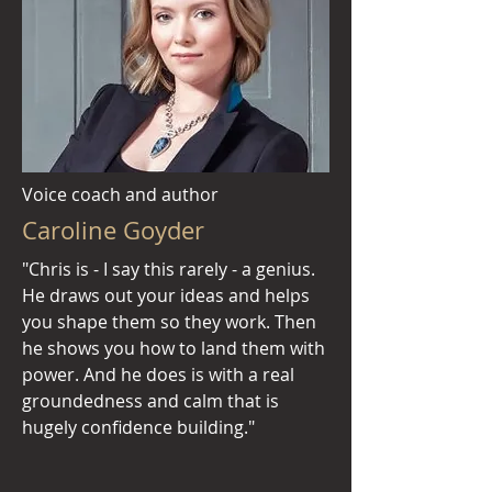
Voice coach and author
Caroline Goyder
"Chris is - I say this rarely - a genius.
He draws out your ideas and helps
you shape them so they work. Then
he shows you how to land them with
power. And he does is with a real
groundedness and calm that is
hugely confidence building."