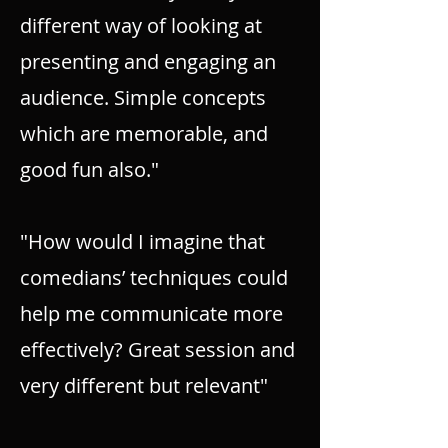
different way of looking at
presenting and engaging an
audience. Simple concepts
which are memorable, and
good fun also."
"How would I imagine that
comedians’ techniques could
help me communicate more
effectively? Great session and
very different but relevant"