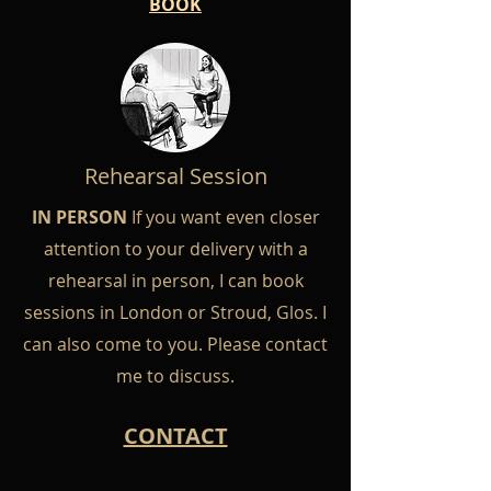
BOOK
Rehearsal Session
IN PERSON
If you want even closer
attention to your delivery with a
rehearsal in person, I can book
sessions in London or Stroud, Glos. I
can also come to you. Please contact
me to discuss.
CONTACT