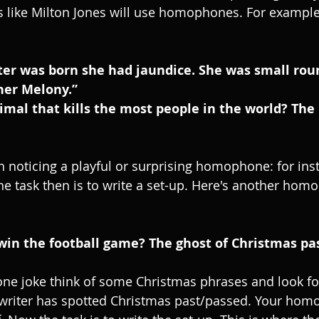
 like Milton Jones will use homophones. For example
her Melony.”
h noticing a playful or surprising homophone: for inst
e task then is to write a set-up. Here's another hom
win the football game? The ghost of Christmas pa
ne joke think of some Christmas phrases and look fo
riter has spotted Christmas past/passed. Your hom