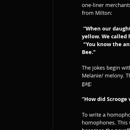
one-liner merchants
from Milton:
 “When our daughter was born she had jaundice. She was small round and 
yellow. We called 
 "You know the animal that kills the most people in the world? The Hepatitis 
Bee."
The jokes begin wit
Melanie/ melony. Th
gag:
“How did Scrooge 
To write a homopho
homophones. This w