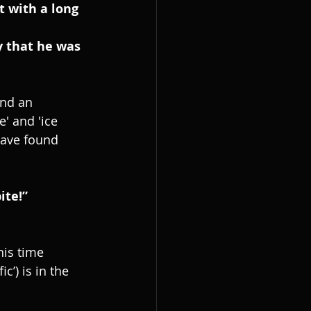
t with a long 
y that he was 
ind an 
e' and 'ice 
have found 
ite!”
his time 
c’) is in the 