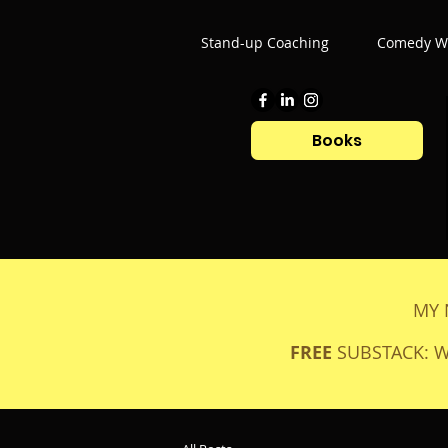
Stand-up Coaching
Comedy Wr
Books
MY 
FREE
SUBSTACK: 