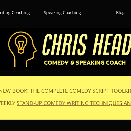
iting Coaching
Speaking Coaching
Blog
NEW BOOK!
THE COMPLETE COMEDY SCRIPT TOOLKI
WEEKLY
STAND-UP COMEDY WRITING TECHNIQUES AN