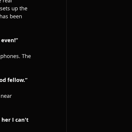
 real 
sets up the 
 has been 
 even!”
mophones. The 
od fellow.“
 near 
her I can't 