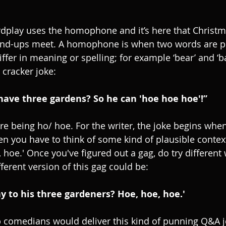
dplay uses the homophone and it’s here that Christm
tand-ups meet. A homophone is when two words are p
fer in meaning or spelling; for example ‘bear’ and ‘ba
cracker joke:
have three gardens? So he can 'hoe hoe hoe'!”
being ho/ hoe. For the writer, the joke begins when
 you have to think of some kind of plausible contex
 hoe.' Once you've figured out a gag, do try different
ferent version of this gag could be:
y to his three gardeners? Hoe, hoe, hoe.'
 comedians would deliver this kind of punning Q&A j