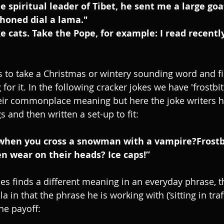
e spiritual leader of Tibet, he sent me a large goa
phoned dial a lama."
ike cats. Take the Pope, for example: I read recentl
 to take a Christmas or wintery sounding word and f
for it. In the following cracker jokes we have 'frostbit
heir commonplace meaning but here the joke writers 
 and then written a set-up to fit:
when you cross a snowman with a vampire?Frostb
 wear on their heads? Ice caps!”
es finds a different meaning in an everyday phrase, t
 in that the phrase he is working with (‘sitting in traffi
he payoff: