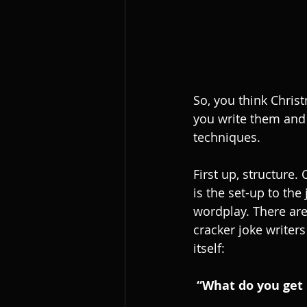
So, you think Chris
you write them and 
techniques.
First up, structure
is the set-up to th
wordplay. There ar
cracker joke writers
itself:
“What do you get 