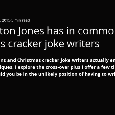
, 2015
5 min read
ton Jones has in commo
s cracker joke writers
ns and Christmas cracker joke writers actually 
ques. I explore the cross-over plus I offer a few ti
ld you be in the unlikely position of having to w