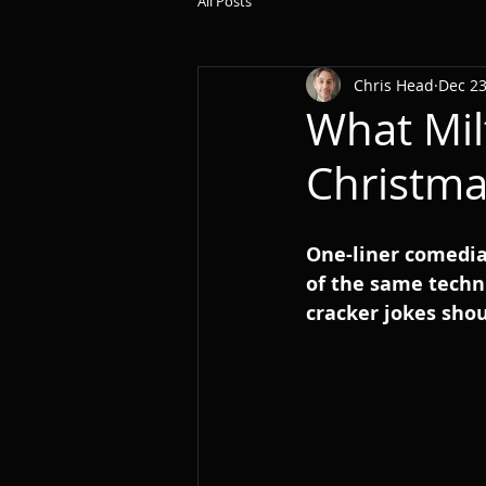
All Posts
Chris Head
Dec 23
What Mil
Christma
One-liner comedia
of the same techni
cracker jokes shou