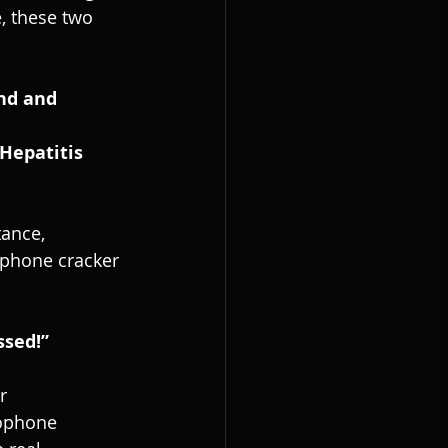
, these two 
ance, 
ophone cracker 
ssed!”
r 
ophone 