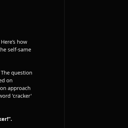
 Here’s how 
the self-same 
. The question 
ed on 
mon approach 
ord 'cracker' 
er!”.