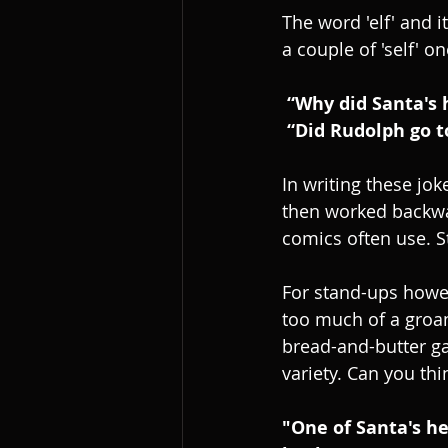
The word 'elf' and 
a couple of 'self' on
 “Why did Santa's
 “Did Rudolph go t
In writing these jok
then worked backward
comics often use. S
For stand-ups howe
too much of a groan
bread-and-butter ga
variety. Can you thi
"One of Santa's he