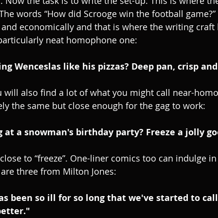
Now the task is to write the set-up. This is where the
 The words “How did Scrooge win the football game?” 
nd economically and that is where the writing craft
 particularly neat homophone one:
ng Wenceslas like his pizzas? Deep pan, crisp and
u will also find a lot of what you might call near-ho
ely the same but close enough for the gag to work:
 at a snowman's birthday party? Freeze a jolly go
close to “freeze”. One-liner comics too can indulge in
re three from Milton Jones:
been so ill for so long that we've started to call 
better."