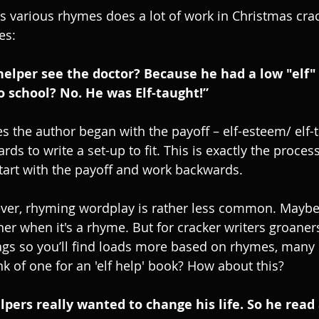
its various rhymes does a lot of work in Christmas cra
es:
 helper see the doctor? Because he had a low "elf"
o school? No. He was Elf-taught!”
es the author began with the payoff – elf-esteem/ elf-
s to write a set-up to fit. This is exactly the process
tart with the payoff and work backwards.
ver, rhyming wordplay is rather less common. Maybe 
er when it's a rhyme. But for cracker writers groaners
gs so you’ll find loads more based on rhymes, many of
nk of one for an 'elf help' book? How about this?
lpers really wanted to change his life. So he read 