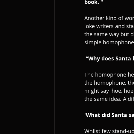
book. "
Another kind of wor
joke writers and s
the same way but dif
simple homophone 
 “Why does Santa 
The homophone here 
the homophone, then
might say 'hoe, hoe,
the same idea. A dif
'What did Santa sa
Whilst few stand-up