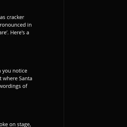
as cracker 
ronounced in 
re’. Here's a 
 you notice 
t where Santa 
 wordings of 
oke on stage, 