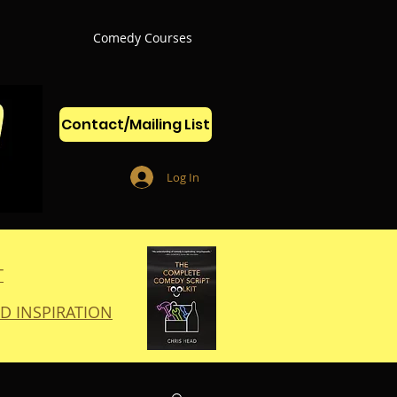
Comedy Courses
Contact/Mailing List
Log In
T
D INSPIRATION