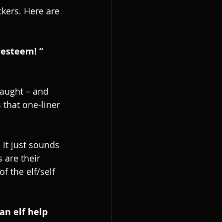
ckers. Here are 
 esteem! “
taught – and 
 that one-liner 
it just sounds 
 are their 
 the elf/self 
an elf help 