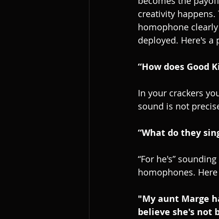
becomes the payoff. 
creativity happens.
homophone clearly a
deployed. Here's a
“How does Good Ki
In your crackers yo
sound is not precis
“What do they sing
“For he's” sounding 
homophones. Here a
"My aunt Marge has 
believe she's not 