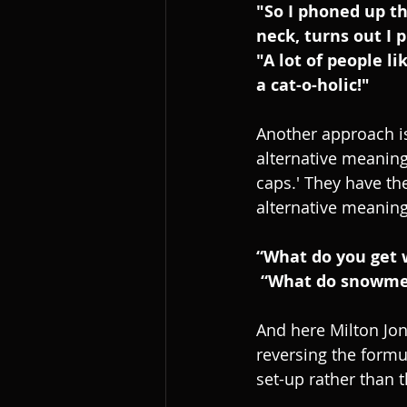
"So I phoned up th
neck, turns out I 
"A lot of people l
a cat-o-holic!"
Another approach is
alternative meaning 
caps.' They have t
alternative meanings
“What do you get 
 “What do snowmen
And here Milton Jon
reversing the formula
set-up rather than t