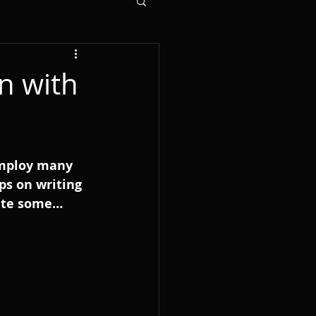
n with
employ many 
ps on writing 
rite some…