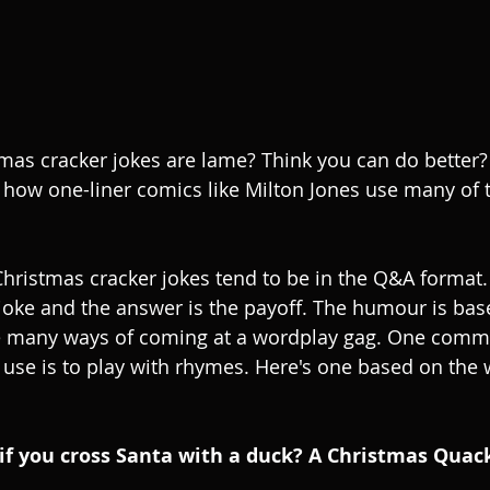
tmas cracker jokes are lame? Think you can do better?
how one-liner comics like Milton Jones use many of 
. Christmas cracker jokes tend to be in the Q&A format
e joke and the answer is the payoff. The humour is bas
e many ways of coming at a wordplay gag. One com
 use is to play with rhymes. Here's one based on the w
if you cross Santa with a duck? A Christmas Quack