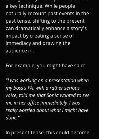
a key technique. While people 
naturally recount past events in the 
past tense, shifting to the present 
can dramatically enhance a story's 
impact by creating a sense of 
immediacy and drawing the 
audience in.
For example, you might have said: 
"I was working on a presentation when 
my boss's PA, with a rather serious 
voice, told me that Sonia wanted to see 
me in her office immediately. I was 
really worried about what I might have 
done."
In present tense, this could become: 