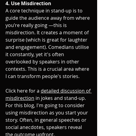
4. Use Misdirection
A core technique in stand-up is to 
guide the audience away from where 
you’re really going —this is 
misdirection. It creates a moment of 
surprise (which is great for laughter 
and engagement). Comedians utilise 
it constantly, yet it's often 
overlooked by speakers in other 
contexts. This is a crucial area where 
I can transform people's stories. 
Click here for a 
detailed discussion of 
misdirection
 in jokes and stand-up. 
For this blog, I'm going to consider 
using misdirection as you start your 
story. Often, in general speeches or 
social anecdotes, speakers reveal 
the outcome upfront. 