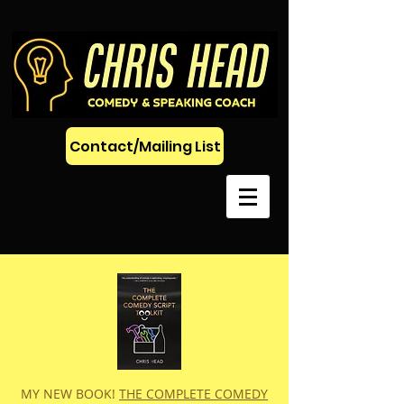
Contact/Mailing List
MY NEW BOOK!
THE COMPLETE COMEDY