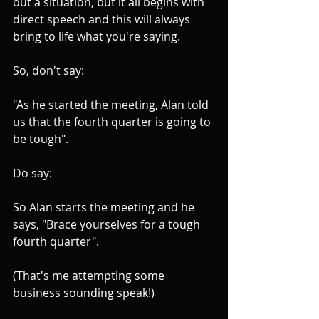
out a situation, but it all begins with 
direct speech and this will always 
bring to life what you're saying.
So, don't say:
"As he started the meeting, Alan told 
us that the fourth quarter is going to 
be tough".
Do say: 
So Alan starts the meeting and he 
says, "Brace yourselves for a tough 
fourth quarter".
(That's me attempting some 
business sounding speak!)