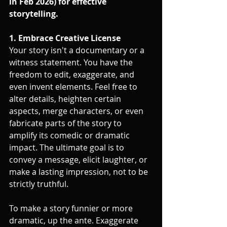
in Feb 2026) for effective 
storytelling.
1. Embrace Creative License
Your story isn't a documentary or a 
witness statement. You have the 
freedom to edit, exaggerate, and 
even invent elements. Feel free to 
alter details, heighten certain 
aspects, merge characters, or even 
fabricate parts of the story to 
amplify its comedic or dramatic 
impact. The ultimate goal is to 
convey a message, elicit laughter, or 
make a lasting impression, not to be 
strictly truthful.
To make a story funnier or more 
dramatic, up the ante. Exaggerate 