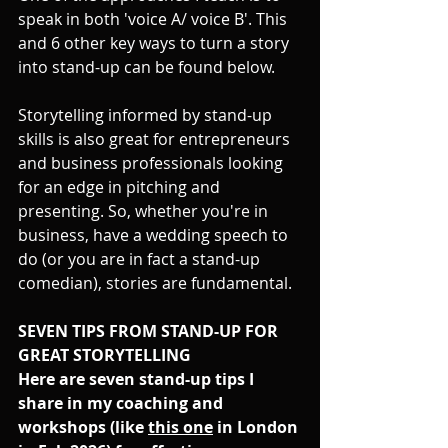
speak in both 'voice A/ voice B'. This 
and 6 other key ways to turn a story 
into stand-up can be found below.
Storytelling informed by stand-up 
skills is also great for entrepreneurs 
and business professionals looking 
for an edge in pitching and 
presenting. So, w
hether you're in 
business, have a wedding speech to 
do (or you are in fact a stand-up 
comedian), stories are fundamental. 
SEVEN TIPS FROM STAND-UP FOR 
GREAT STORYTELLING
Here are seven stand-up tips I 
share in my coaching and 
workshops (like 
this one
 in London 