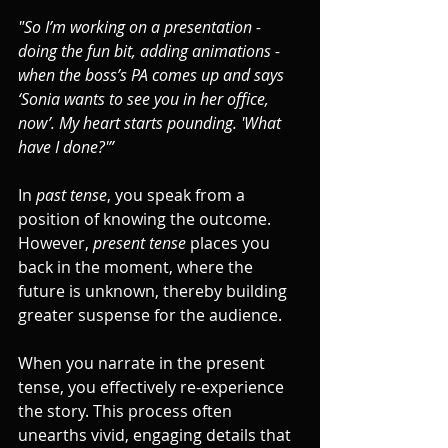
"So I’m working on a presentation - 
doing the fun bit, adding animations - 
when the boss’s PA comes up and says 
‘Sonia wants to see you in her office, 
now’. My heart starts pounding. 'What 
have I done?'”
In 
past tense
, you speak from a 
position of knowing the outcome. 
However, 
present tense
 places you 
back in the moment, where the 
future is unknown, thereby building 
greater suspense for the audience.
When you narrate in the present 
tense, you effectively re-experience 
the story. This process often 
unearths vivid, engaging details that 