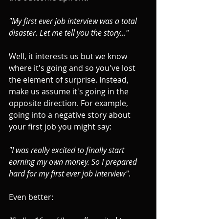
"My first ever job interview was a total 
disaster. Let me tell you the story..."
Well, it interests us but we know 
where it's going and so you've lost 
the element of surprise. Instead, 
make us assume it's going in the 
opposite direction. 
For example, 
going into a negative story about 
your first job you might say: 
"I was really excited to finally start 
earning my own money. So I prepared 
hard for my first ever job interview"
.
Even better: