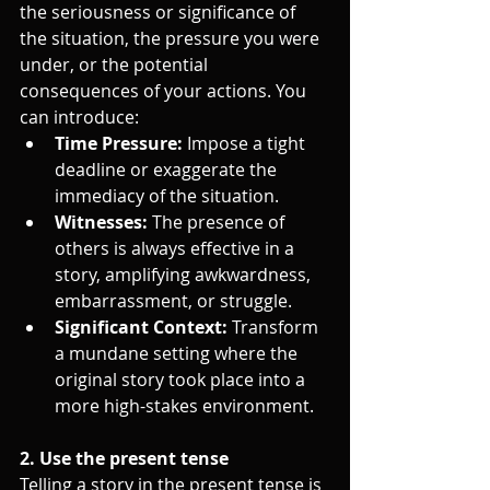
the seriousness or significance of 
the situation, the pressure you were 
under, or the potential 
consequences of your actions. You 
can introduce:
Time Pressure:
 Impose a tight 
deadline or exaggerate the 
immediacy of the situation.
Witnesses:
 The presence of 
others is always effective in a 
story, amplifying awkwardness, 
embarrassment, or struggle.
Significant Context:
 Transform 
a mundane setting where the 
original story took place into a 
more high-stakes environment.
2. Use the present tense
Telling a story in the present tense is 