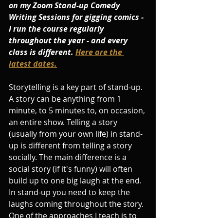
on my Zoom Stand-up Comedy 
Writing Sessions for gigging comics - 
I run the course regularly 
throughout the year - and every 
class is different. 
Here are the 
latest dates.
Storytelling is a key part of stand-up. 
A story can be anything from 1 
minute, to 5 minutes to, on occasion, 
an entire show. Telling a story 
(usually from your own life) in stand-
up is different from telling a story 
socially. The main difference is a 
social story (if it's funny) will often 
build up to one big laugh at the end. 
In stand-up you need to keep the 
laughs coming throughout the story. 
One of the approaches I teach is to 