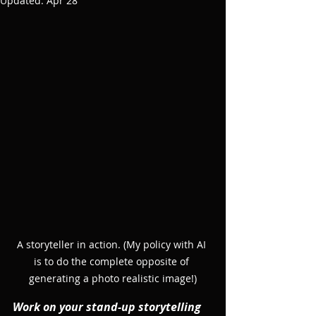
Updated:
Apr 28
A storyteller in action. (My policy with AI 
is to do the complete opposite of 
generating a photo realistic image!)
Work on your stand-up storytelling 