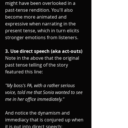
might have been overlooked in a 
past-tense rendition. You'll also 
become more animated and 
expressive when narrating in the 
present tense, which in turn elicits 
stronger emotions from listeners.
3. Use direct speech (aka act-outs)
Note in the above that the original 
past tense telling of the story 
featured this line:
"My boss's PA, with a rather serious 
voice, told me that Sonia wanted to see 
me in her office immediately."
And notice the dynamism and 
immediacy that is conjured up when 
it is put into direct speech: