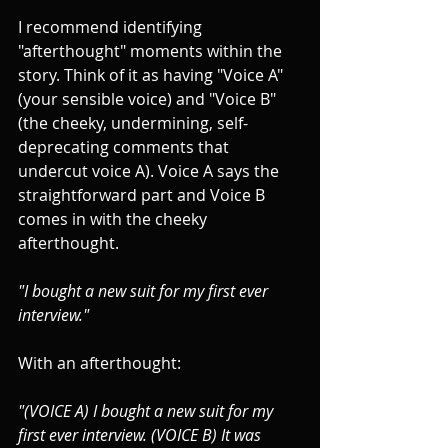
I recommend identifying 
"afterthought" moments within the 
story. Think of it as having "Voice A" 
(your sensible voice) and "Voice B" 
(the cheeky, undermining, self-
deprecating comments that 
undercut voice A). Voice A says the 
straightforward part and Voice B 
comes in with the cheeky 
afterthought.
"I bought a new suit for my first ever 
interview."
With an afterthought:
"(VOICE A) I bought a new suit for my 
first ever interview. (VOICE B) It was 