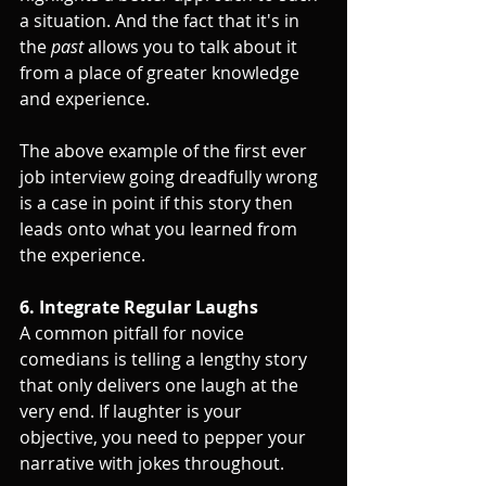
a situation. And the fact that it's in 
the 
past
 allows you to talk about it 
from a place of greater knowledge 
and experience.
The above example of the first ever 
job interview going dreadfully wrong 
is a case in point if this story then 
leads onto what you learned from 
the experience.
6. Integrate Regular Laughs
A common pitfall for novice 
comedians is telling a lengthy story 
that only delivers one laugh at the 
very end. If laughter is your 
objective, you need to pepper your 
narrative with jokes throughout. 