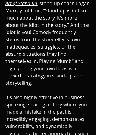
Art of Stand-up
, stand-up coach Logan 
Murray told me, "Stand-up is not so 
much about the story. It's more 
about the idiot in the story." And that 
idiot is you! Comedy frequently 
stems from the storyteller's own 
inadequacies, struggles, or the 
absurd situations they find 
themselves in. Playing "dumb" and 
highlighting your own flaws is a 
powerful strategy in stand-up and 
storytelling. 
It's also highly effective in business 
speaking; sharing a story where you 
made a mistake in the past is 
incredibly engaging, demonstrates 
vulnerability, and dynamically 
highlights a better approach to such 