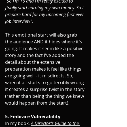
"So I'm 16 and I'm really excited to 
finally start earning my own money. So I 
prepare hard for my upcoming first ever 
job interview"
.
This emotional start will also grab 
the audience AND it hides where it's 
going. It makes it seem like a positive 
story and the fact I've added the 
detail about the extensive 
preparation makes it feel like things 
are going well - it misdirects. So, 
when it all starts to go terribly wrong 
it creates a surprise twist in the story 
(rather than being the thing we knew 
would happen from the start).
5. Embrace Vulnerability
In my book, 
A Director's Guide to the 