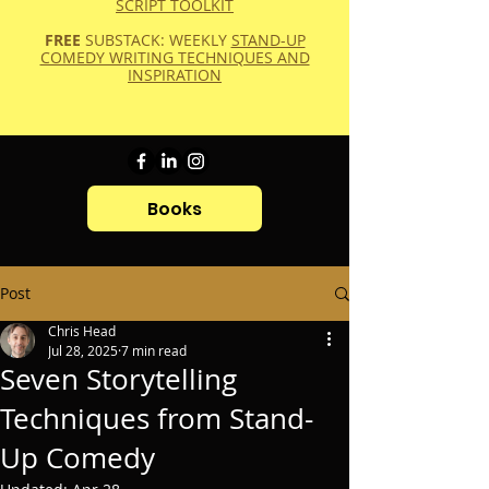
SCRIPT TOOLKIT
FREE
SUBSTACK: WEEKLY
STAND-UP
COMEDY WRITING TECHNIQUES AND
INSPIRATION
Books
Post
Chris Head
Jul 28, 2025
7 min read
Seven Storytelling
Techniques from Stand-
Up Comedy