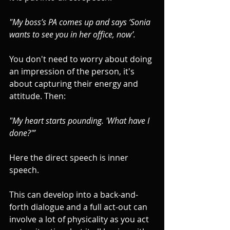
"My boss’s PA comes up and says ‘Sonia 
wants to see you in her office, now’. 
You don't need to worry about doing 
an impression of the person, it's 
about capturing their energy and 
attitude. Then:
"My heart starts pounding. 'What have I 
done?'”
Here the direct speech is inner 
speech. 
This can develop into a back-and-
forth dialogue and a full act-out can 
involve a lot of physicality as you act 