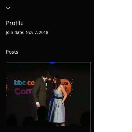
Profile
Join date: Nov 7, 2018
Posts