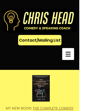
Contact/Mailing List
MY NEW BOOK!
THE COMPLETE COMEDY