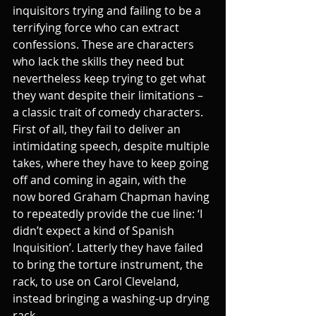
inquisitors trying and failing to be a 
terrifying force who can extract 
confessions. These are characters 
who lack the skills they need but 
nevertheless keep trying to get what 
they want despite their limitations – 
a classic trait of comedy characters. 
First of all, they fail to deliver an 
intimidating speech, despite multiple 
takes, where they have to keep going 
off and coming in again, with the 
now bored Graham Chapman having 
to repeatedly provide the cue line: ‘I 
didn’t expect a kind of Spanish 
Inquisition’. Latterly they have failed 
to bring the torture instrument, the 
rack, to use on Carol Cleveland, 
instead bringing a washing-up drying 
rack. 