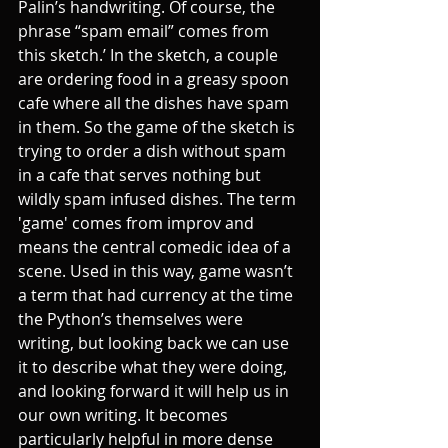
Palin’s handwriting. Of course, the 
phrase “spam email” comes from 
this sketch.’ In the sketch, a couple 
are ordering food in a greasy spoon 
cafe where all the dishes have spam 
in them. So the game of the sketch is 
trying to order a dish without spam 
in a cafe that serves nothing but 
wildly spam infused dishes. The term 
'game' comes from improv and 
means the central comedic idea of a 
scene. Used in this way, game wasn’t 
a term that had currency at the time 
the Python’s themselves were 
writing, but looking back we can use 
it to describe what they were doing, 
and looking forward it will help us in 
our own writing. It becomes 
particularly helpful in more dense 