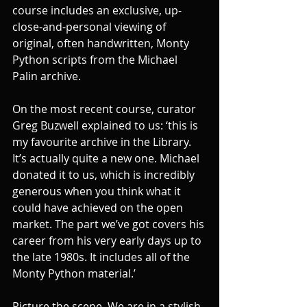
course includes an exclusive, up-
close-and-personal viewing of 
original, often handwritten, Monty 
Python scripts from the Michael 
Palin archive. 
On the most recent course, curator 
Greg Buzwell explained to us: ‘this is 
my favourite archive in the Library. 
It’s actually quite a new one. Michael 
donated it to us, which is incredibly 
generous when you think what it 
could have achieved on the open 
market. The part we’ve got covers his 
career from his very early days up to 
the late 1980s. It includes all of the 
Monty Python material.’ 
Picture the scene. We are in a stylish 