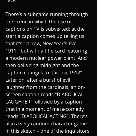
There’s a subgame running through 
the scene in which the use of 
captions on TV is subverted; at the 
start a caption comes up telling us 
that it’s "Jarrow, New Year’s Eve 
1911," but with a title card featuring 
a modern nuclear power plant. And 
then bells ring midnight and the 
caption changes to "Jarrow, 1912". 
Later on, after a burst of evil 
laughter from the cardinals, an on-
screen caption reads "DIABOLICAL 
LAUGHTER" followed by a caption 
that in a moment of meta-comedy 
reads “DIABOLICAL ACTING”. There’s 
also a very random character game 
in this sketch – one of the inquisitors 