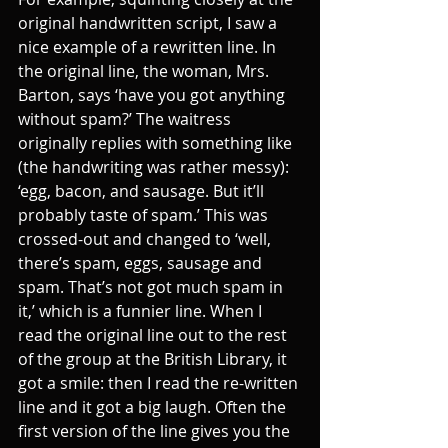
original handwritten script, I saw a 
nice example of a rewritten line. In 
the original line, the woman, Mrs. 
Barton, says ‘have you got anything 
without spam?’ The waitress 
originally replies with something like 
(the handwriting was rather messy): 
‘egg, bacon, and sausage. But it’ll 
probably taste of spam.’ This was 
crossed-out and changed to ‘well, 
there’s spam, eggs, sausage and 
spam. That’s not got much spam in 
it,’ which is a funnier line. When I 
read the original line out to the rest 
of the group at the British Library, it 
got a smile: then I read the re-written 
line and it got a big laugh. Often the 
first version of the line gives you the 