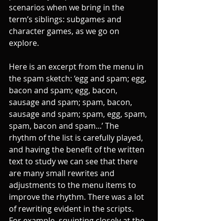
scenarios when we bring in the 
term’s siblings: subgames and 
character games, as we go on 
explore. 
Here is an excerpt from the menu in 
the spam sketch: ‘egg and spam; egg, 
bacon and spam; egg, bacon, 
sausage and spam; spam, bacon, 
sausage and spam; spam, egg, spam, 
spam, bacon and spam...’ The 
rhythm of the list is carefully played, 
and having the benefit of the written 
text to study we can see that there 
are many small rewrites and 
adjustments to the menu items to 
improve the rhythm. There was a lot 
of rewriting evident in the scripts. 
For example, squinting closely at the 