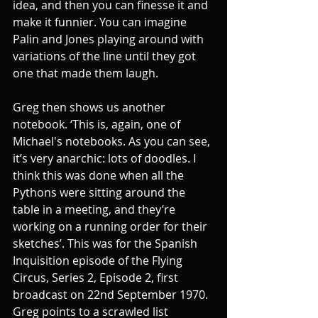
idea, and then you can finesse it and 
make it funnier. You can imagine 
Palin and Jones playing around with 
variations of the line until they got 
one that made them laugh. 
Greg then shows us another 
notebook. ‘This is, again, one of 
Michael's notebooks. As you can see, 
it’s very anarchic: lots of doodles. I 
think this was done when all the 
Pythons were sitting around the 
table in a meeting, and they’re 
working on a running order for their 
sketches’. This was for the Spanish 
Inquisition episode of the Flying 
Circus, Series 2, Episode 2, first 
broadcast on 22nd September 1970. 
Greg points to a scrawled list 