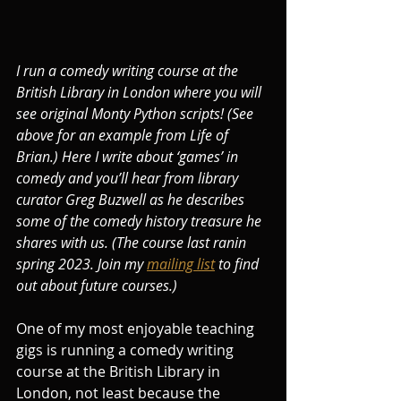
I run a comedy writing course at the 
British Library in London where you will 
see original Monty Python scripts! (See 
above for an example from Life of 
Brian.) Here I write about ‘games’ in 
comedy and you’ll hear from library 
curator Greg Buzwell as he describes 
some of the comedy history treasure he 
shares with us. (The course last ranin 
spring 2023. Join my 
mailing list
 to find 
out about future courses.)
One of my most enjoyable teaching 
gigs is running a comedy writing 
course at the British Library in 
London, not least because the 