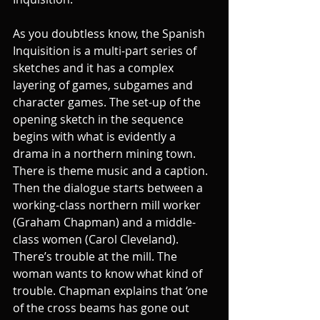
As you doubtless know, the Spanish 
Inquisition is a multi-part series of 
sketches and it has a complex 
layering of games, subgames and 
character games. The set-up of the 
opening sketch in the sequence 
begins with what is evidently a 
drama in a northern mining town. 
There is theme music and a caption. 
Then the dialogue starts between a 
working-class northern mill worker 
(Graham Chapman) and a middle-
class women (Carol Cleveland). 
There’s trouble at the mill. The 
woman wants to know what kind of 
trouble. Chapman explains that ‘one 
of the cross beams has gone out 