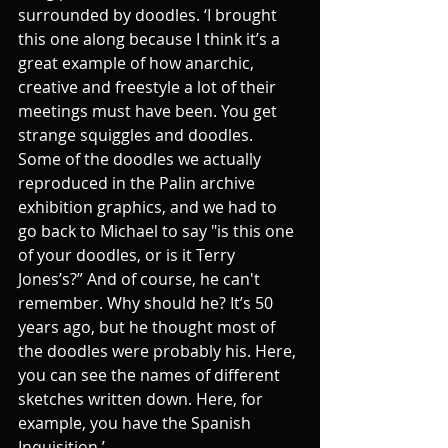
surrounded by doodles. ‘I brought 
this one along because I think it’s a 
great example of how anarchic, 
creative and freestyle a lot of their 
meetings must have been. You get 
strange squiggles and doodles. 
Some of the doodles we actually 
reproduced in the Palin archive 
exhibition graphics, and we had to 
go back to Michael to say "is this one 
of your doodles, or is it Terry 
Jones’s?” And of course, he can't 
remember. Why should he? It’s 50 
years ago, but he thought most of 
the doodles were probably his. Here, 
you can see the names of different 
sketches written down. Here, for 
example, you have the Spanish 
Inquisition.’ 