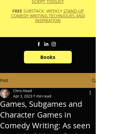
SCRIPT TOOLKIT
FREE
SUBSTACK: WEEKLY
STAND-UP
COMEDY WRITING TECHNIQUES AND
INSPIRATION
Books
Post
Chris Head
Apr 3, 2023
7 min read
Games, Subgames and
Character Games in
Comedy Writing: As seen