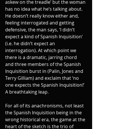
askew on the treadle’ but the woman 
has no idea what he’s talking about. 
He doesn’t really know either and, 
feeling interrogated and getting 
defensive, the man says, ‘I didn’t 
expect a kind of Spanish Inquisition’ 
(i.e. he didn’t expect an 
interrogation). At which point we 
there is a dramatic, jarring chord 
and three members of the Spanish 
Inquisition burst in (Palin, Jones and 
Terry Gilliam) and exclaim that ‘no 
one expects the Spanish Inquisition!’ 
A breathtaking leap.
For all of its anachronisms, not least 
the Spanish Inquisition being in the 
wrong historical era, the game at the 
heart of the sketch is the trio of 