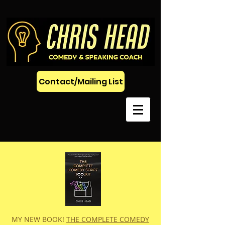
Contact/Mailing List
MY NEW BOOK!
THE COMPLETE COMEDY