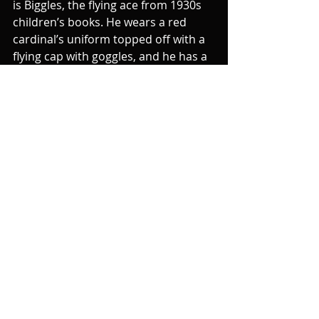
is Biggles, the flying ace from 1930s 
children’s books. He wears a red 
cardinal’s uniform topped off with a 
flying cap with goggles, and he has a 
British accent and a bristling 
moustache.
When Palin’s Cardinal Ximénez gives 
up on delivering the supposedly 
intimidating speech, he gets Cardinal 
Biggles to do it, who also fails. And 
later it is Biggles who has brought 
the washing-up rack by mistake and 
has to tie Carol Cleveland to it, and 
to Palin’s embarrassment, goes 
through the motions of turning it to 
torture her. In the next sketch, the 
game of being hopeless at torturing 
and extracting confessions 