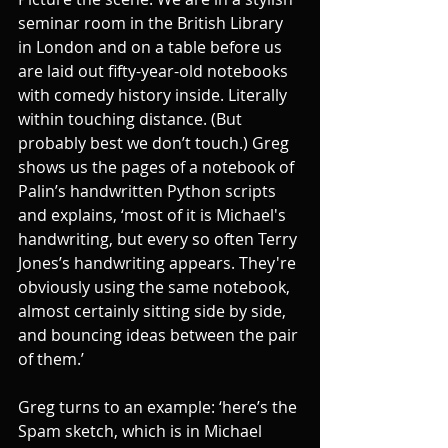
seminar room in the British Library 
in London and on a table before us 
are laid out fifty-year-old notebooks 
with comedy history inside. Literally 
within touching distance. (But 
probably best we don’t touch.) Greg 
shows us the pages of a notebook of 
Palin’s handwritten Python scripts 
and explains, ‘most of it is Michael's 
handwriting, but every so often Terry 
Jones’s handwriting appears. They're 
obviously using the same notebook, 
almost certainly sitting side by side, 
and bouncing ideas between the pair 
of them.’ 
Greg turns to an example: ‘here’s the 
Spam sketch, which is in Michael 