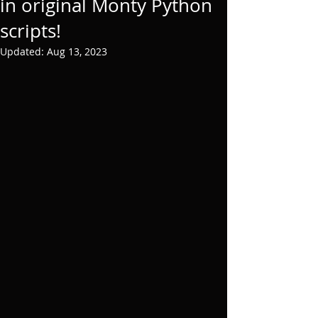
in original Monty Python
scripts!
Updated:
Aug 13, 2023