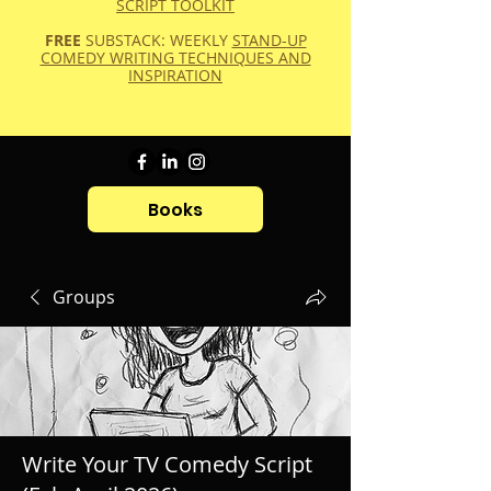
SCRIPT TOOLKIT
FREE
SUBSTACK: WEEKLY
STAND-UP
COMEDY WRITING TECHNIQUES AND
INSPIRATION
Books
Groups
Write Your TV Comedy Script