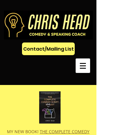
Contact/Mailing List
MY NEW BOOK!
THE COMPLETE COMEDY