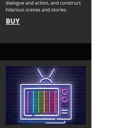
dialogue and action, and construct
hilarious scenes and stories.
BUY