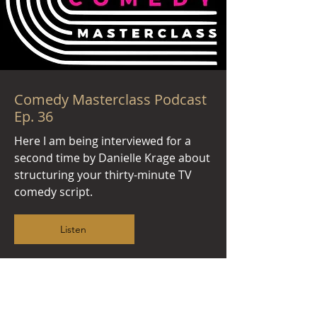
Comedy Masterclass Podcast
Ep. 36
Here I am being interviewed for a
second time by Danielle Krage about
structuring your thirty-minute TV
comedy script.
Listen