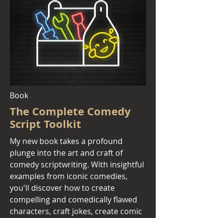
Book
The Complete Comedy
Script Toolkit
My new book
takes a profound
plunge into the art and craft of
comedy scriptwriting. With insightful
examples from iconic comedies,
you'll discover how to create
compelling and comedically flawed
characters, craft jokes, create comic