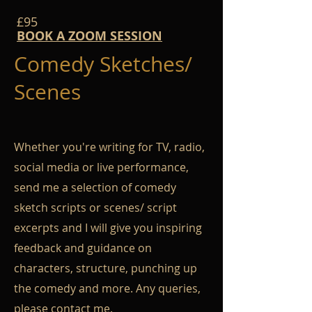
£95
BOOK A ZOOM SESSION
Comedy Sketches/
Scenes
Whether you're writing for TV, radio,
social media or live performance,
send me a selection of comedy
sketch scripts or scenes/ script
excerpts and I will give you inspiring
feedback and guidance on
characters, structure, punching up
the comedy and more. Any queries,
please
contact me
.