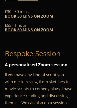
£30 - 30 mins
BOOK 30 MINS ON ZOOM
£55 - 1 hour
BOOK 60 MINS ON ZOOM
Bespoke Session
A personalised Zoom session
If you have any kind of script you
wish me to review, from sketches to
movie scripts to comedy plays, I have
experience reading and discussing
them all. We can also do a session