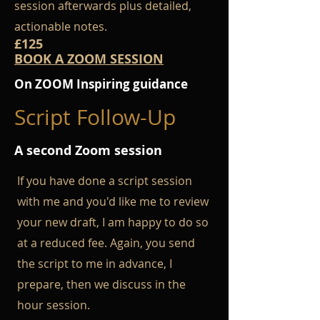
session afterwards plus detailed,
actionable notes.
£125
BOOK A ZOOM SESSION
On ZOOM Inspiring guidance
Script Follow-Up
A second Zoom session
If you have done a script session
with me and you'd like me to review
your new draft
, I am happy to do so
at a reduced fee. Again, you send
the script to me in advance, I
prepare, then we discuss in the
hour session.