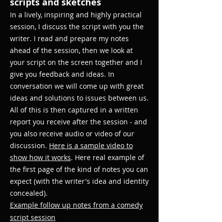
scripts​ and sketches
In a lively, inspiring and highly practical
session, I discuss the script with you the
writer. I read and prepare my notes
ahead of the session, then we look at
your script on the screen together and I
give you feedback and ideas. In
conversation we will come up with great
ideas and solutions to issues between us.
All of this is then captured in a written
report you receive after the session - and
you also receive audio or video of our
discussion.
Here is a sample video to
show how it works
. Here real example of
the first page of the kind of notes you can
expect (with the writer's idea and identity
concealed).
Example follow up notes from a comedy
script session