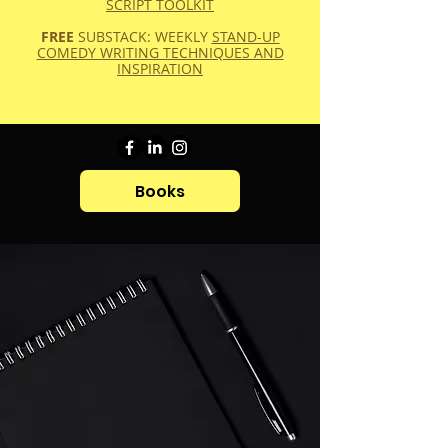
SCRIPT TOOLKIT
FREE
SUBSTACK: WEEKLY
STAND-UP
COMEDY WRITING TECHNIQUES AND
INSPIRATION
Books