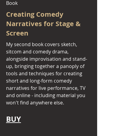
Book
Creating Comedy
Narratives for Stage &
Screen
My second book covers sketch,
sitcom and comedy drama,
alongside improvisation and stand-
up, bringing together a panoply of
tools and techniques for creating
short and long-form comedy
narratives for live performance, TV
and online - including material you
won't find anywhere else.
BUY