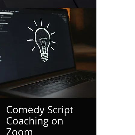
Comedy Script
Coaching on
Zoom