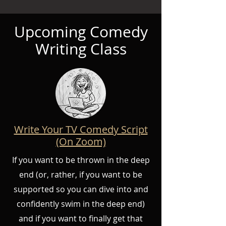
Upcoming Comedy
Writing Class
Write Your TV Comedy Script
(On Zoom)
If you want to be thrown in the deep
end (or, rather, if you want to be
supported so you can dive into and
confidently swim in the deep end)
and if you want to finally get that