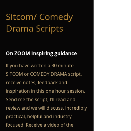
Sitcom/ Comedy
Drama Scripts
On ZOOM Inspiring guidance
If you have written a 30 minute
SITCOM or COMEDY DRAMA script,
receive notes, feedback and
inspiration in this one hour session.
Send me the script, I'll read and
review and we will discuss. Incredibly
practical, helpful and industry
focused. Receive a video of the