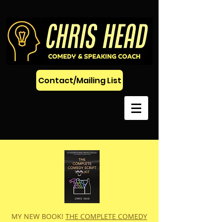
Contact/Mailing List
MY NEW BOOK!
THE COMPLETE COMEDY