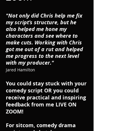
"Not only did Chris help me fix
my script’s structure, but he
also helped me hone my
characters and see where to
make cuts. Working with Chris
got me out of a rut and helped
me progress to the next level
with my producer."
Jared Hamilton
You could stay stuck with your
comedy script OR you could
receive practical and inspiring
feedback from me LIVE ON
ZOOM!
For sitcom, comedy drama