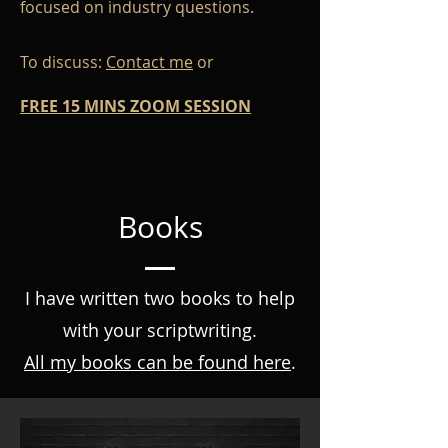
focused on industry questions.
To discuss:
Contact me
or
FREE 15 MINS ZOOM SESSION
Books
I have written two books to help
with your scriptwriting.
All my books can be found here
.