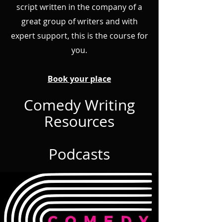
script written in the company of a
great group of writers and with
expert support, this is the course for
you.
Book your place
Comedy Writing
Resources
Podcasts