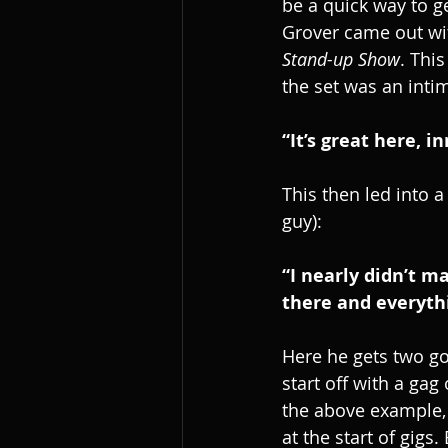
be a quick way to g
Grover came out wit
Stand-up Show
. Thi
the set was an inti
“It’s great here, 
This then led into a
guy):
“I nearly didn’t m
there and everyth
Here he gets two goo
start off with a gag
the above example, 
at the start of gig