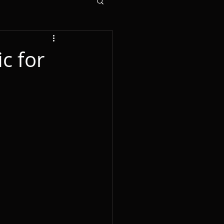
c for