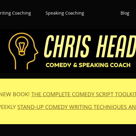
iting Coaching
Speaking Coaching
Blog
NEW BOOK!
THE COMPLETE COMEDY SCRIPT TOOLKI
WEEKLY
STAND-UP COMEDY WRITING TECHNIQUES AN