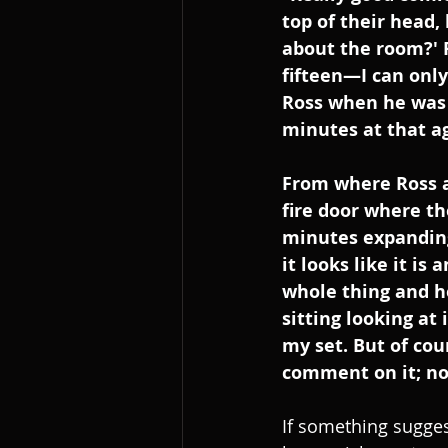
top of their head,
about the room?' 
fifteen—I can onl
Ross when he was 
minutes at that ag
From where Ross an
fire door where th
minutes expanding 
it looks like it is
whole thing and he
sitting looking at 
my set. But of cou
comment on it; no
If something sugges