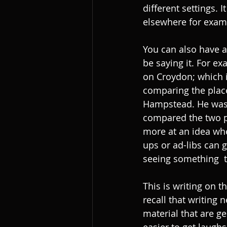
different settings. 
elsewhere for examp
You can also have a
be saying it. For e
on Croydon; which is
comparing the place
Hampstead. He was s
compared the two p
more at an idea when
ups or ad-libs can g
seeing something  
This is writing on 
recall that writing 
material that are ge