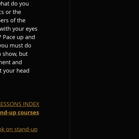
what do you 
s or the 
ers of the 
with your eyes 
 Pace up and 
you must do 
 show, but 
ment and 
ft your head 
 LESSONS INDEX
and-up courses
k on stand-up