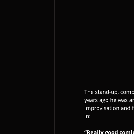
The stand-up, comp
years ago he was an
improvisation and f
in:
“Really good comic