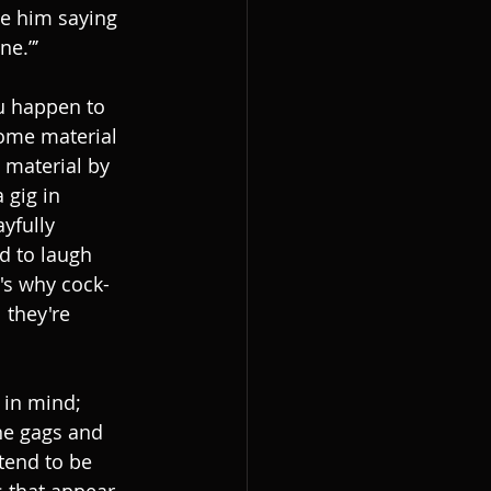
ne him saying 
ne.”’
ou happen to 
some material 
 material by 
 gig in 
yfully 
d to laugh 
t's why cock-
 they're 
 in mind; 
he gags and 
tend to be 