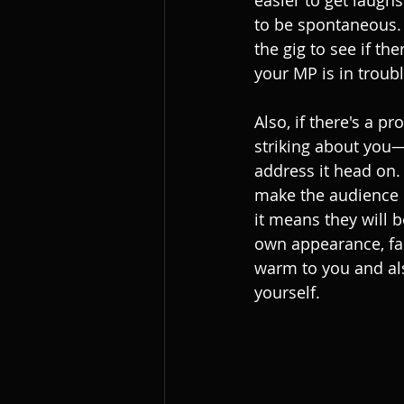
easier to get laugh
to be spontaneous.
the gig to see if th
your MP is in troub
Also, if there's a p
striking about you—s
address it head on. 
make the audience u
it means they will b
own appearance, fai
warm to you and als
yourself.