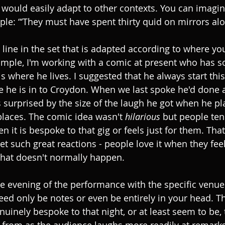
It would easily adapt to other contexts. You can imagi
le: “‘They must have spent thirty quid on mirrors alo
 line in the set that is adapted according to where y
xample, I'm working with a comic at present who has 
 where he lives. I suggested that he always start this
 he is in to Croydon. When we last spoke he'd done a
urprised by the size of the laugh he got when he pla
laces. The comic idea wasn't 
hilarious 
but people ten
 it is bespoke to that gig or feels just for them. Tha
et such great reactions - people love it when they feel
that doesn't normally happen.
the evening of the performance with the specific venue
need only be notes or even be entirely in your head. T
nuinely bespoke to that night, or at least seem to be, 