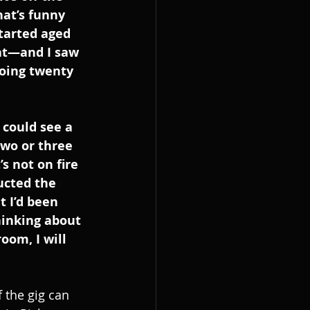
hat’s funny 
tarted aged 
at—and I saw 
oing twenty 
 could see a 
two or three 
s not on fire 
ructed the 
 I’d been 
thinking about 
oom, I will 
 the gig can 