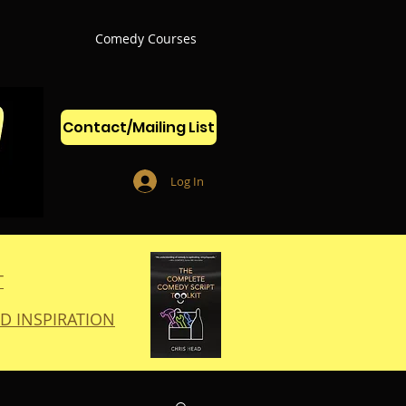
Comedy Courses
Contact/Mailing List
Log In
T
D INSPIRATION