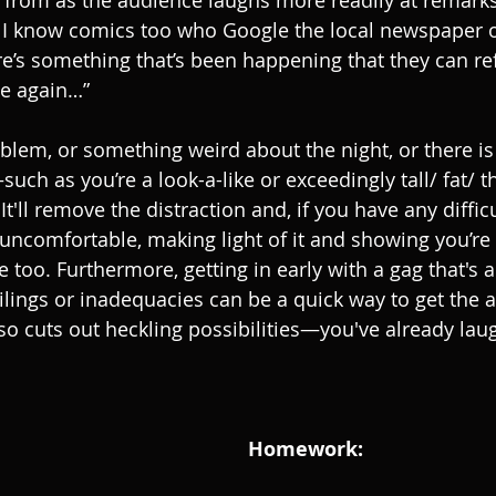
s from as the audience laughs more readily at remarks
 I know comics too who Google the local newspaper o
ere’s something that’s been happening that they can refe
le again…”
roblem, or something weird about the night, or there i
uch as you’re a look-a-like or exceedingly tall/ fat/ 
It'll remove the distraction and, if you have any diffic
ncomfortable, making light of it and showing you’re 
e too. Furthermore, getting in early with a gag that's 
lings or inadequacies can be a quick way to get the 
o cuts out heckling possibilities—you've already lau
Homework: 