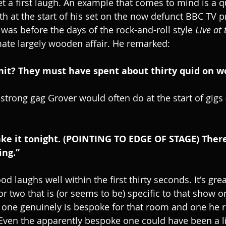
et a first laugh. An example that comes to mind is a q
h at the start of his set on the now defunct BBC TV
s was before the days of the rock-and-roll style
 Live at
mate largely wooden affair. He remarked:
innit? They must have spent about thirty quid on w
 strong gag Grover would often do at the start of gigs (
ake it tonight. (POINTING TO EDGE OF STAGE) There’
ing.”
d laughs well within the first thirty seconds. It's grea
 or two that is (or seems to be) specific to that show on
one genuinely is bespoke for that room and one he r
s. Even the apparently bespoke one could have been a l