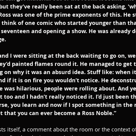
 but they’ve really been sat at the back asking, 'w
Ross was one of the prime exponents of this. He s
y think of one comic who started younger than th
seventeen and opening a show. He was already d
e. 
d I were sitting at the back waiting to go on, we
ey’d painted flames round it. He managed to get 
on why it was an absurd idea. Stuff like: when it’
 and if it is on fire you wouldn’t notice. He deconst
 was hilarious, people were rolling about. And yet
it too and I hadn’t really noticed it. I’d just been 
rse, you learn and now if I spot something in the r
t that you can ever become a Ross Noble.”
ts itself, a comment about the room or the context of