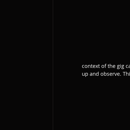
context of the gig 
up and observe. Thi