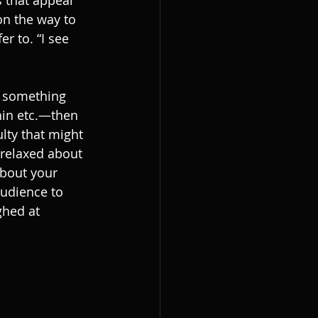
 that appear 
n the way to 
r to. “I see 
s something 
thin etc.—then 
ulty that might 
relaxed about 
about your 
audience to 
ghed at 