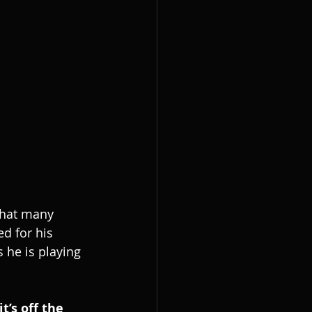
that many 
d for his 
 he is playing 
’s off the 