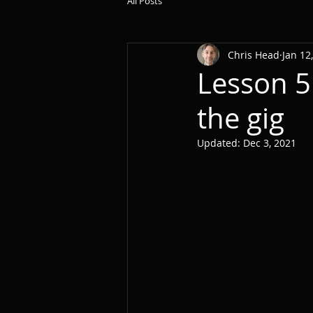
All Posts
Chris Head
Jan 12
Lesson 5
the gig
Updated:
Dec 3, 2021