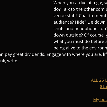
When you arrive at a gig, 
do? Talk to the other comic
venue staff? Chat to memb
audience? Hide? Lie down 
shuts and headphones on?
down outside? Of course, 
what you must do before a
being alive to the environ
can pay great dividends. Engage with where you are, li
nk, write.
ALL 25
St
My boo