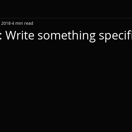
, 2018
4 min read
: Write something specifi