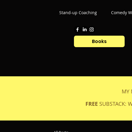
Stand-up Coaching
Comedy Wr
Books
MY 
FREE
SUBSTACK: 