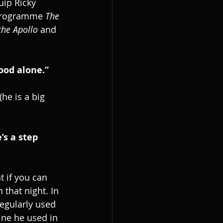
uip Ricky 
 programme 
The 
 the Apollo
 and 
ood alone.”
he is a big 
s a step 
t if you can 
 that night. In 
egularly used 
ine he used in 