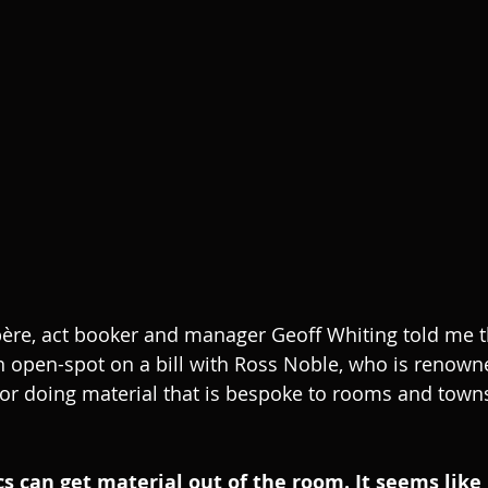
ère, act booker and manager Geoff Whiting told me 
 open-spot on a bill with Ross Noble, who is renowne
or doing material that is bespoke to rooms and towns
s can get material out of the room. It seems like it