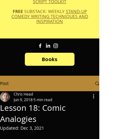
SCRIPT TOOLKIT
FREE
SUBSTACK: WEEKLY
STAND-UP
COMEDY WRITING TECHNIQUES AND
INSPIRATION
Books
Post
Chris Head
Jun 9, 2018
5 min read
Lesson 18: Comic
Analogies
Updated:
Dec 3, 2021