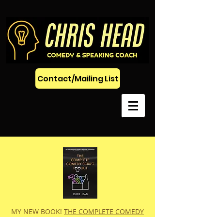
Contact/Mailing List
MY NEW BOOK!
THE COMPLETE COMEDY