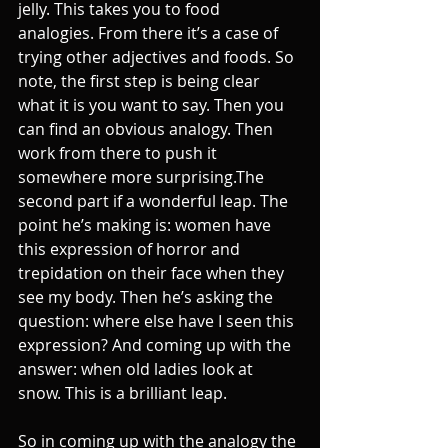
jelly. This takes you to food 
analogies. From there it’s a case of 
trying other adjectives and foods. So 
note, the first step is being clear 
what it is you want to say. Then you 
can find an obvious analogy. Then 
work from there to push it 
somewhere more surprising.The 
second part if a wonderful leap. The 
point he’s making is: women have 
this expression of horror and 
trepidation on their face when they 
see my body. Then he’s asking the 
question: where else have I seen this 
expression? And coming up with the 
answer: when old ladies look at 
snow. This is a brilliant leap.
So in coming up with the analogy the 