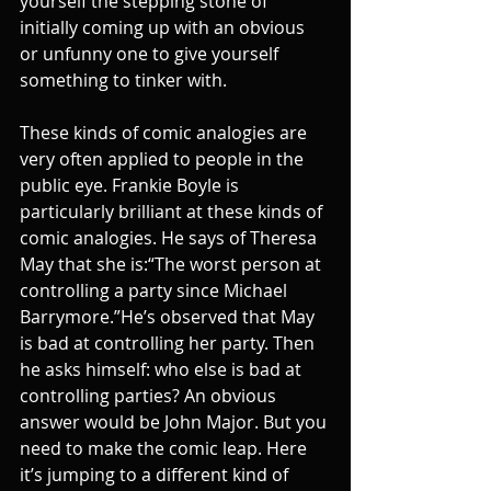
yourself the stepping stone of 
initially coming up with an obvious 
or unfunny one to give yourself 
something to tinker with.
These kinds of comic analogies are 
very often applied to people in the 
public eye. Frankie Boyle is 
particularly brilliant at these kinds of 
comic analogies. He says of Theresa 
May that she is:“The worst person at 
controlling a party since Michael 
Barrymore.”He’s observed that May 
is bad at controlling her party. Then 
he asks himself: who else is bad at 
controlling parties? An obvious 
answer would be John Major. But you 
need to make the comic leap. Here 
it’s jumping to a different kind of 