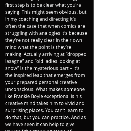
first step is to be clear what you’re 
saying. This might seem obvious, but 
in my coaching and directing it’s 
often the case that when comics are 
struggling with analogies it’s because 
they’re not really clear in their own 
mind what the point is they’re 
making. Actually arriving at “dropped 
lasagne” and “old ladies looking at 
snow” is the mysterious part – it’s 
the inspired leap that emerges from 
your prepared personal creative 
unconscious. What makes someone 
like Frankie Boyle exceptional is his 
creative mind takes him to vivid and 
surprising places. You can’t learn to 
do that, but you can practice. And as 
we have seen it can help to give 