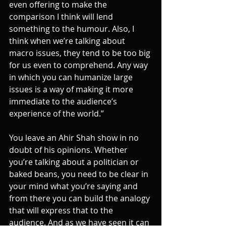
even offering to make the 
comparison I think will lend 
something to the humour. Also, I 
think when we’re talking about 
macro issues, they tend to be too big 
for us even to comprehend. Any way 
in which you can humanize large 
issues is a way of making it more 
immediate to the audience’s 
experience of the world.”
You leave an Ahir Shah show in no 
doubt of his opinions. Whether 
you’re talking about a politician or 
baked beans, you need to be clear in 
your mind what you’re saying and 
from there you can build the analogy 
that will express that to the 
audience. And as we have seen it can 