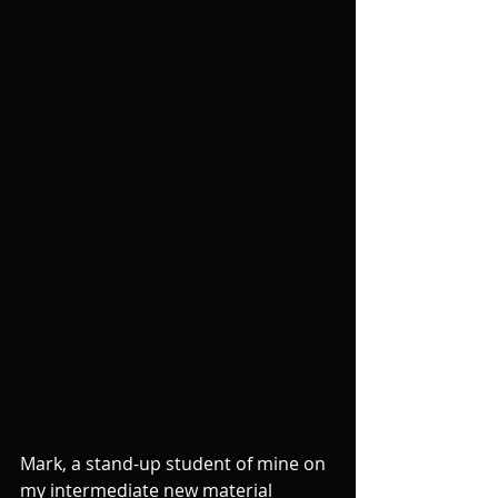
Mark, a stand-up student of mine on 
my intermediate new material 