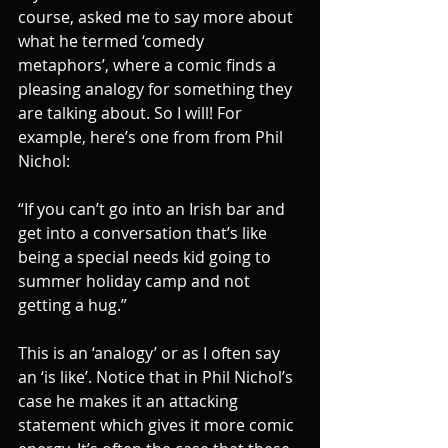
course, asked me to say more about 
what he termed ‘comedy 
metaphors’, where a comic finds a 
pleasing analogy for something they 
are talking about. So I will! For 
example, here’s one from from Phil 
Nichol:
“If you can’t go into an Irish bar and 
get into a conversation that’s like 
being a special needs kid going to 
summer holiday camp and not 
getting a hug.”
This is an ‘analogy’ or as I often say 
an ‘is like’. Notice that in Phil Nichol’s 
case he makes it an attacking 
statement which gives it more comic 