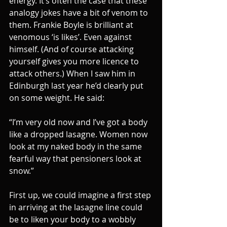
energy. It’s often the case that these 
analogy jokes have a bit of venom to 
them. Frankie Boyle is brilliant at 
venomous ‘is likes’. Even against 
himself. (And of course attacking 
yourself gives you more licence to 
attack others.) When I saw him in 
Edinburgh last year he’d clearly put 
on some weight. He said:
“I’m very old now and I’ve got a body 
like a dropped lasagne. Women now 
look at my naked body in the same 
fearful way that pensioners look at 
snow.”
First up, we could imagine a first step 
in arriving at the lasagne line could 
be to liken your body to a wobbly 