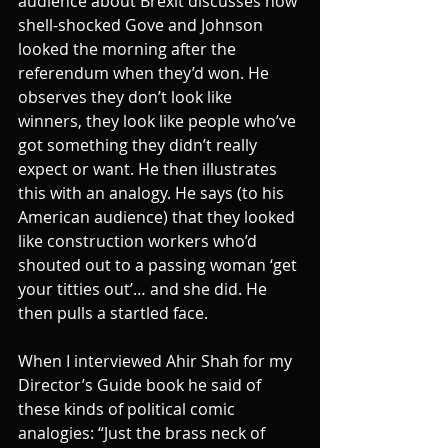
audience about Brexit discusses how 
shell-shocked Gove and Johnson 
looked the morning after the 
referendum when they’d won. He 
observes they don’t look like 
winners, they look like people who’ve 
got something they didn’t really 
expect or want. He then illustrates 
this with an analogy. He says (to his 
American audience) that they looked 
like construction workers who’d 
shouted out to a passing woman ‘get 
your titties out’… and she did. He 
then pulls a startled face.
When I interviewed Ahir Shah for my 
Director’s Guide book he said of 
these kinds of political comic 
analogies: “Just the brass neck of 