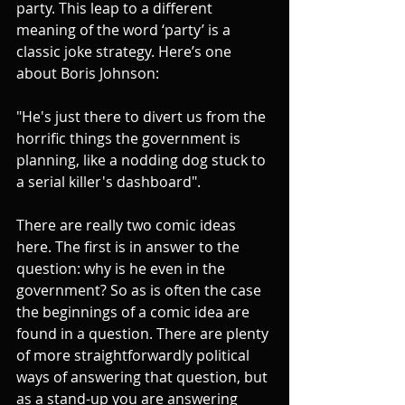
party. This leap to a different 
meaning of the word ‘party’ is a 
classic joke strategy. Here’s one 
about Boris Johnson:
"He's just there to divert us from the 
horrific things the government is 
planning, like a nodding dog stuck to 
a serial killer's dashboard".
There are really two comic ideas 
here. The first is in answer to the 
question: why is he even in the 
government? So as is often the case 
the beginnings of a comic idea are 
found in a question. There are plenty 
of more straightforwardly political 
ways of answering that question, but 
as a stand-up you are answering 