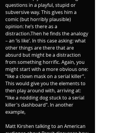
questions in a playful, stupid or 
subversive way. This gives him a 
comic (but horribly plausible) 
opinion: he’s there as a 
distraction.Then he finds the analogy 
– an ‘is like’. In this case asking: what 
other things are there that are 
absurd but might be a distraction 
from something horrific. Again, you 
might start with a more obvious one: 
“like a clown mask on a serial killer”. 
This would give you the elements to 
then play around with, arriving at: 
“like a nodding dog stuck to a serial 
killer's dashboard". In another 
example,
Matt Kirshen talking to an American 