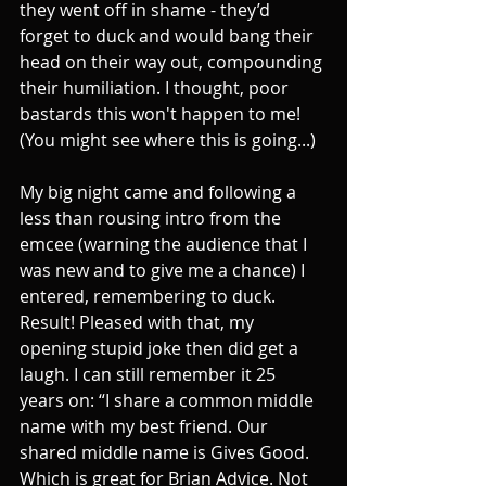
they went off in shame - they’d 
forget to duck and would bang their 
head on their way out, compounding 
their humiliation. I thought, poor 
bastards this won't happen to me! 
(You might see where this is going...)
My big night came and following a 
less than rousing intro from the 
emcee (warning the audience that I 
was new and to give me a chance) I 
entered, remembering to duck. 
Result! Pleased with that, my 
opening stupid joke then did get a 
laugh. I can still remember it 25 
years on: “I share a common middle 
name with my best friend. Our 
shared middle name is Gives Good. 
Which is great for Brian Advice. Not 