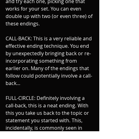
and try each one, picking one that 
works for your set. You can even 
double up with two (or even three) of 
these endings.
CALL-BACK: This is a very reliable and 
effective ending technique. You end 
by unexpectedly bringing back or re-
incorporating something from 
earlier on. Many of the endings that 
follow could potentially involve a call-
back…
FULL-CIRCLE: Definitely involving a 
call-back, this is a neat ending. With 
this you take us back to the topic or 
statement you started with. This, 
incidentally, is commonly seen in 
newspaper columns.