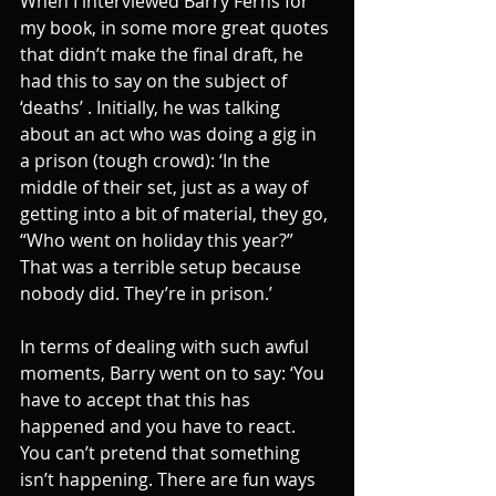
When I interviewed Barry Ferns for 
my book, in some more great quotes 
that didn’t make the final draft, he 
had this to say on the subject of 
‘deaths’ . Initially, he was talking 
about an act who was doing a gig in 
a prison (tough crowd): ‘In the 
middle of their set, just as a way of 
getting into a bit of material, they go, 
“Who went on holiday this year?” 
That was a terrible setup because 
nobody did. They’re in prison.’
In terms of dealing with such awful 
moments, Barry went on to say: ‘You 
have to accept that this has 
happened and you have to react. 
You can’t pretend that something 
isn’t happening. There are fun ways 