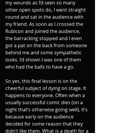
my wounds as I’d seen so many 
other open spots do, I went straight 
round and sat in the audience with 
my friend. As soon as I crossed the 
Rubicon and joined the audience, 
the barracking stopped and I even 
got a pat on the back from someone 
behind me and some sympathetic 
looks. I’d shown I was one of them 
who had the balls to have a go.
So yes, this final lesson is on the 
cheerful subject of dying on stage. It 
happens to everyone. Often when a 
usually successful comic dies (on a 
night that’s otherwise going well), it’s 
because early on the audience 
decided for some reason that they 
didn’t like them. What is a death for a 