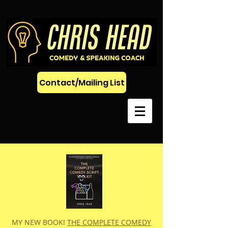
Contact/Mailing List
MY NEW BOOK!
THE COMPLETE COMEDY