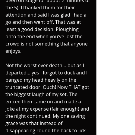
been on stage for about 2 minutes of 
the 5). I thanked them for their 
attention and said I was glad I had a 
go and then went off. That was at 
least a good decision. Ploughing 
onto the end when you’ve lost the 
crowd is not something that anyone 
enjoys.
Not the worst ever death… but as I 
departed… yes I forgot to duck and I 
banged my head heavily on the 
truncated door. Ouch! Now THAT got 
the biggest laugh of my set. The 
emcee then came on and made a 
joke at my expense (fair enough) and 
the night continued. My one saving 
grace was that instead of 
disappearing round the back to lick 