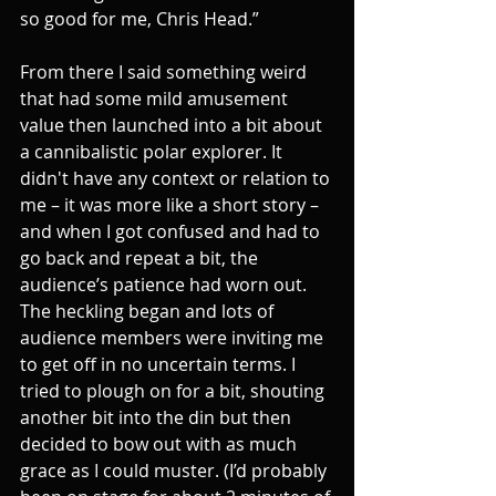
so good for me, Chris Head.”
From there I said something weird 
that had some mild amusement 
value then launched into a bit about 
a cannibalistic polar explorer. It 
didn't have any context or relation to 
me – it was more like a short story – 
and when I got confused and had to 
go back and repeat a bit, the 
audience’s patience had worn out. 
The heckling began and lots of 
audience members were inviting me 
to get off in no uncertain terms. I 
tried to plough on for a bit, shouting 
another bit into the din but then 
decided to bow out with as much 
grace as I could muster. (I’d probably 