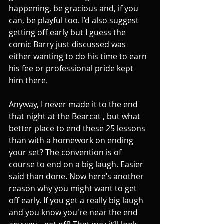
happening, be gracious and, if you 
can, be playful too. I’d also suggest 
getting off early but I guess the 
comic Barry just discussed was 
either wanting to do his time to earn 
his fee or professional pride kept 
him there.
Anyway, I never made it to the end 
that night at the Bearcat , but what 
better place to end these 25 lessons 
than with a homework on ending 
your set? The convention is of 
course to end on a big laugh. Easier 
said than done. Now here’s another 
reason why you might want to get 
off early. If you get a really big laugh 
and you know you're near the end 