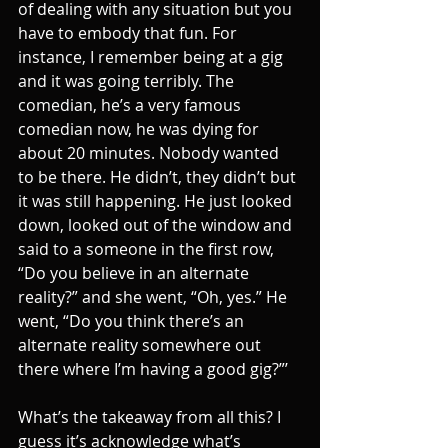
of dealing with any situation but you 
have to embody that fun. For 
instance, I remember being at a gig 
and it was going terribly. The 
comedian, he’s a very famous 
comedian now, he was dying for 
about 20 minutes. Nobody wanted 
to be there. He didn’t, they didn’t but 
it was still happening. He just looked 
down, looked out of the window and 
said to a someone in the first row, 
“Do you believe in an alternate 
reality?” and she went, “Oh, yes.” He 
went, “Do you think there’s an 
alternate reality somewhere out 
there where I’m having a good gig?”’
What’s the takeaway from all this? I 
guess it’s acknowledge what’s 