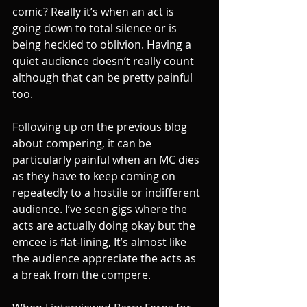
comic? Really it’s when an act is 
going down to total silence or is 
being heckled to oblivion. Having a 
quiet audience doesn’t really count 
although that can be pretty painful 
too.
Following up on the previous blog 
about compering, it can be 
particularly painful when an MC dies 
as they have to keep coming on 
repeatedly to a hostile or indifferent 
audience. I’ve seen gigs where the 
acts are actually doing okay but the 
emcee is flat-lining, It’s almost like 
the audience appreciate the acts as 
a break from the compere.