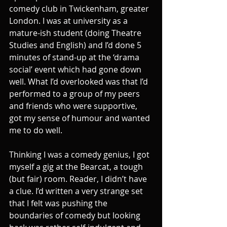
comedy club in Twickenham, greater 
London. I was at university as a 
mature-ish student (doing Theatre 
Studies and English) and I’d done 5 
minutes of stand-up at the ‘drama 
social’ event which had gone down 
well. What I’d overlooked was that I’d 
performed to a group of my peers 
and friends who were supportive, 
got my sense of humour and wanted 
me to do well.
Thinking I was a comedy genius, I got 
myself a gig at the Bearcat, a tough 
(but fair) room. Reader, I didn’t have 
a clue. I’d written a very strange set 
that I felt was pushing the 
boundaries of comedy but looking 