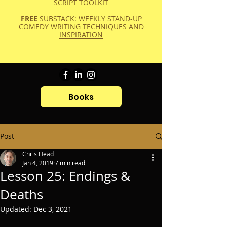
SCRIPT TOOLKIT
FREE
SUBSTACK: WEEKLY
STAND-UP
COMEDY WRITING TECHNIQUES AND
INSPIRATION
Books
Post
Chris Head
Jan 4, 2019
7 min read
Lesson 25: Endings &
Deaths
Updated:
Dec 3, 2021