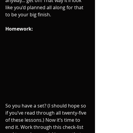
anyway... get off! That way it’ll look 
like you’d planned all along for that 
to be your big finish.
Homework: 
So you have a set? (I should hope so 
if you’ve read through all twenty-five 
of these lessons.) Now it’s time to 
end it. Work through this check-list 