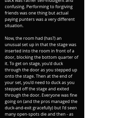
back was rather self-indulgent and 
confusing. Performing to forgiving 
friends was one thing but actual 
paying punters was a very different 
situation.
Now, the room had (has?) an 
unusual set up in that the stage was 
inserted into the room in front of a 
door, blocking the bottom quarter of 
it. To get on stage, you’d duck 
through the door as you stepped up 
onto the stage. Then at the end of 
your set, you’d need to duck as you 
stepped off the stage and exited 
through the door. Everyone was fine 
going on (and the pros managed the 
duck-and-exit gracefully) but I’d seen 
many open-spots die and then - as 