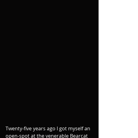
Twenty-five years ago I got myself an 
open-spot at the venerable Bearcat 