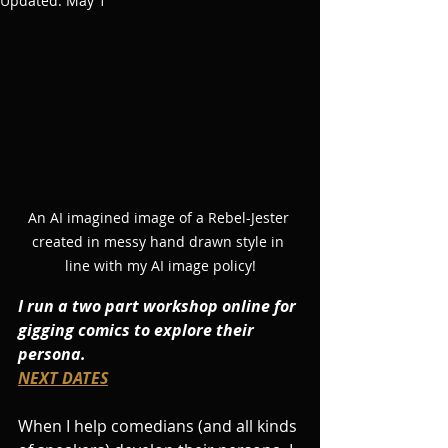
Updated:
May 1
An AI imagined image of a Rebel-Jester 
created in messy hand drawn style in 
line with my AI image policy!
I run a two part workshop online for 
gigging comics to explore their 
persona. 
NEXT DATES
When I help comedians (and all kinds 