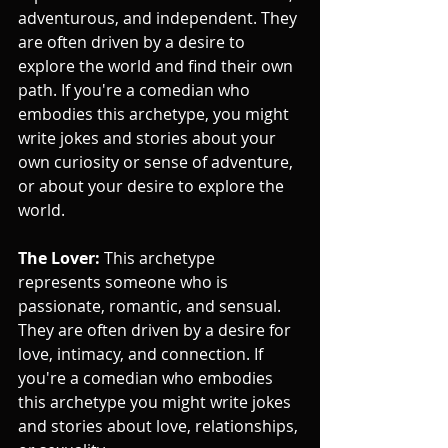
adventurous, and independent. They 
are often driven by a desire to 
explore the world and find their own 
path. If you're a comedian who 
embodies this archetype, you might 
write jokes and stories about your 
own curiosity or sense of adventure, 
or about your desire to explore the 
world.
The Lover:
 This archetype 
represents someone who is 
passionate, romantic, and sensual. 
They are often driven by a desire for 
love, intimacy, and connection. If 
you're a comedian who embodies 
this archetype you might write jokes 
and stories about love, relationships, 