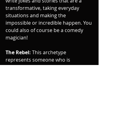
write jokes and stories that are a 
transformative, taking everyday 
situations and making the 
impossible or incredible happen. You 
could also of course be a comedy 
magician!
The Rebel:
 This archetype 
represents someone who is 
independent, unconventional, and 
rebellious. They are often driven by a 
desire to challenge the status quo 
and make their own rules. If you're a 
comedian who embodies this 
archetype you might write jokes and 
stories that are unconventional, or 
rebellious. You might also break the 
rules of stand-up or disrupt the 
performance context and 