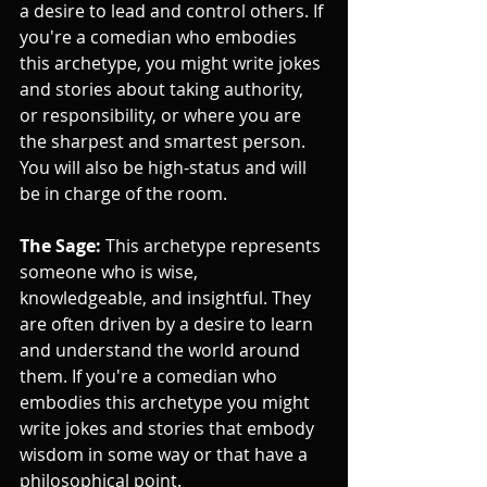
a desire to lead and control others. If 
you're a comedian who embodies 
this archetype, you might write jokes 
and stories about taking authority, 
or responsibility, or where you are 
the sharpest and smartest person. 
You will also be high-status and will 
be in charge of the room.
The Sage:
 This archetype represents 
someone who is wise, 
knowledgeable, and insightful. They 
are often driven by a desire to learn 
and understand the world around 
them. If you're a comedian who 
embodies this archetype you might 
write jokes and stories that embody 
wisdom in some way or that have a 
philosophical point.