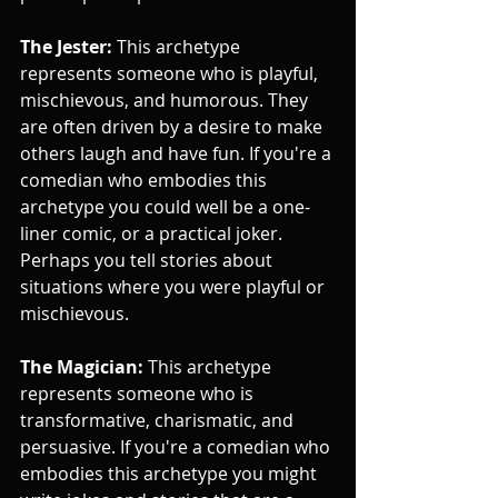
The Jester:
 This archetype 
represents someone who is playful, 
mischievous, and humorous. They 
are often driven by a desire to make 
others laugh and have fun. If you're a 
comedian who embodies this 
archetype you could well be a one-
liner comic, or a practical joker. 
Perhaps you tell stories about 
situations where you were playful or 
mischievous.
The Magician:
 This archetype 
represents someone who is 
transformative, charismatic, and 
persuasive. If you're a comedian who 
embodies this archetype you might 