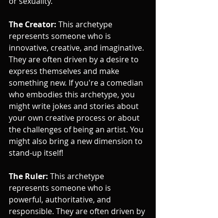
or sexuality.
The Creator:
 This archetype 
represents someone who is 
innovative, creative, and imaginative. 
They are often driven by a desire to 
express themselves and make 
something new. If you're a comedian 
who embodies this archetype, you 
might write jokes and stories about 
your own creative process or about 
the challenges of being an artist. You 
might also bring a new dimension to 
stand-up itself!
The Ruler:
 This archetype 
represents someone who is 
powerful, authoritative, and 
responsible. They are often driven by 