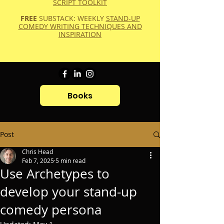
SCRIPT TOOLKIT
FREE
SUBSTACK: WEEKLY
STAND-UP
COMEDY WRITING TECHNIQUES AND
INSPIRATION
Books
Post
Chris Head
Feb 7, 2025
5 min read
Use Archetypes to
develop your stand-up
comedy persona