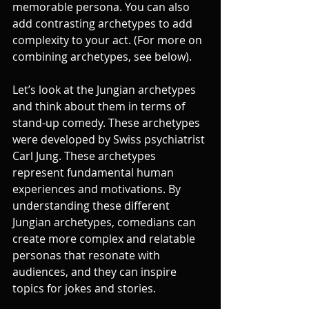
memorable persona. You can also 
add contrasting archetypes to add 
complexity to your act. (For more on 
combining archetypes, see below).
Let’s look at the Jungian archetypes 
and think about them in terms of 
stand-up comedy. These archetypes 
were developed by Swiss psychiatrist 
Carl Jung. These archetypes 
represent fundamental human 
experiences and motivations. By 
understanding these different 
Jungian archetypes, comedians can 
create more complex and relatable 
personas that resonate with 
audiences, and they can inspire 
topics for jokes and stories.