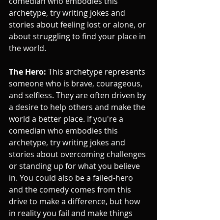
comedian who embodies this 
archetype, try writing jokes and 
stories about feeling lost or alone, or 
about struggling to find your place in 
the world.
The Hero:
 This archetype represents 
someone who is brave, courageous, 
and selfless. They are often driven by 
a desire to help others and make the 
world a better place. If you're a 
comedian who embodies this 
archetype, try writing jokes and 
stories about overcoming challenges 
or standing up for what you believe 
in. You could also be a failed-hero 
and the comedy comes from this 
drive to make a difference, but how 
in reality you fail and make things 