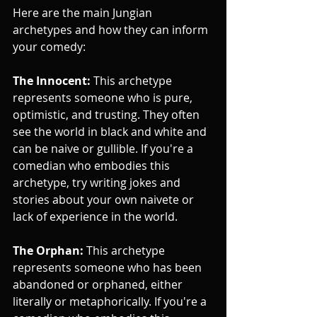
Here are the main Jungian 
archetypes and how they can inform 
your comedy:
The Innocent:
 This archetype 
represents someone who is pure, 
optimistic, and trusting. They often 
see the world in black and white and 
can be naive or gullible. If you're a 
comedian who embodies this 
archetype, try writing jokes and 
stories about your own naivete or 
lack of experience in the world.
The Orphan:
 This archetype 
represents someone who has been 
abandoned or orphaned, either 
literally or metaphorically. If you're a 