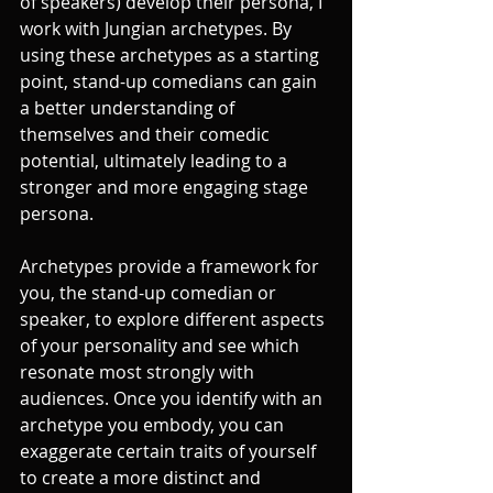
of speakers) develop their persona, I 
work with Jungian archetypes. By 
using these archetypes as a starting 
point, stand-up comedians can gain 
a better understanding of 
themselves and their comedic 
potential, ultimately leading to a 
stronger and more engaging stage 
persona.
Archetypes provide a framework for 
you, the stand-up comedian or 
speaker, to explore different aspects 
of your personality and see which 
resonate most strongly with 
audiences. Once you identify with an 
archetype you embody, you can 
exaggerate certain traits of yourself 
to create a more distinct and 