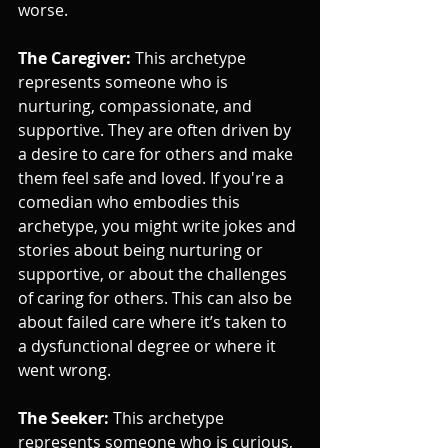
worse.
The Caregiver: 
This archetype 
represents someone who is 
nurturing, compassionate, and 
supportive. They are often driven by 
a desire to care for others and make 
them feel safe and loved. If you're a 
comedian who embodies this 
archetype, you might write jokes and 
stories about being nurturing or 
supportive, or about the challenges 
of caring for others. This can also be 
about failed care where it’s taken to 
a dysfunctional degree or where it 
went wrong.
The Seeker:
 This archetype 
represents someone who is curious, 