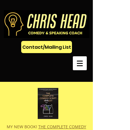
Contact/Mailing List
MY NEW BOOK!
THE COMPLETE COMEDY