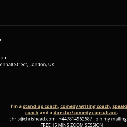
s
.com
denhall Street, London, UK
I'm a
stand-up coach
,
comedy writing coach,
speak
coach
and a
director/comedy consultant
.
chris@chrishead.com
+447814962687
Join my mailing 
FREE 15 MINS ZOOM SESSION