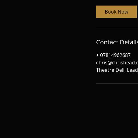
Book Now
Contact Detail
+ 07814962687
chris@chrishead
Theatre Deli, Lea