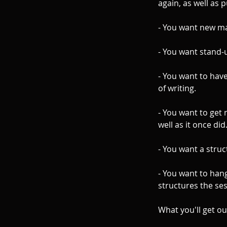
again, as well as p
- You want new ma
- You want stand-
- You want to have
of writing.
- You want to get 
well as it once did
- You want a struc
- You want to han
structures the se
What you'll get ou