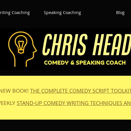
iting Coaching
Speaking Coaching
Blog
NEW BOOK!
THE COMPLETE COMEDY SCRIPT TOOLKI
WEEKLY
STAND-UP COMEDY WRITING TECHNIQUES AN