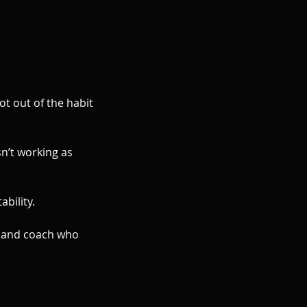
ot out of the habit
sn’t working as
bility.
r and coach who