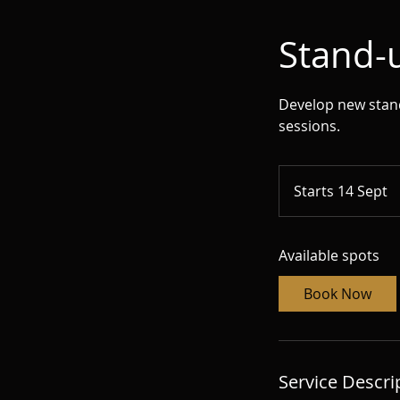
Stand-u
Develop new stand-
sessions.
Starts 14 Sept
S
t
a
Available spots
r
t
Book Now
s
1
4
S
Service Descri
e