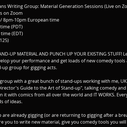
s Writing Group: Material Generation Sessions (Live on Z
ns on Zoom
/ 8pm-10pm European time
time (PDT)
time (EDT)
£125)
ND-UP MATERIAL AND PUNCH UP YOUR EXISTING STUFF! Le
elop your performance and get loads of new comedy tools 
-up group for gigging acts.
 a group with a great bunch of stand-ups working with me, U
irector's Guide to the Art of Stand-up", talking comedy and
run it with comics from all over the world and IT WORKS. Eve
s of ideas.
are already gigging (or are returning to gigging after a bre
ire you to write new material, give you comedy tools you wil