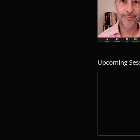
Upcoming Ses