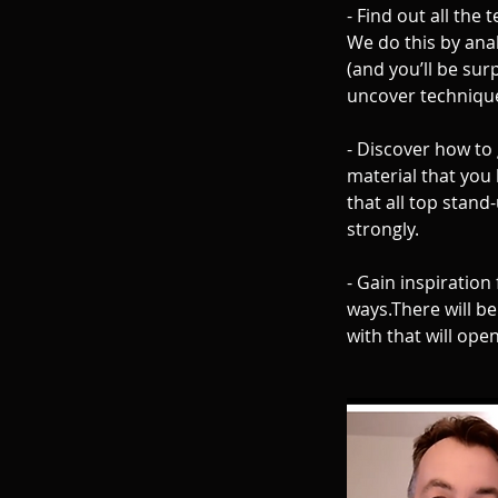
- Find out all the
We do this by ana
(and you’ll be sur
uncover technique
- Discover how to 
material that you 
that all top stan
strongly.
- Gain inspiration
ways.There will be
with that will ope