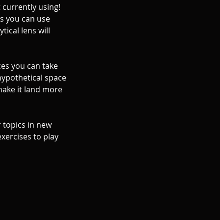
t currently using!
es you can use
tical lens will
ces you can take
 hypothetical space
make it land more
r topics in new
exercises to play