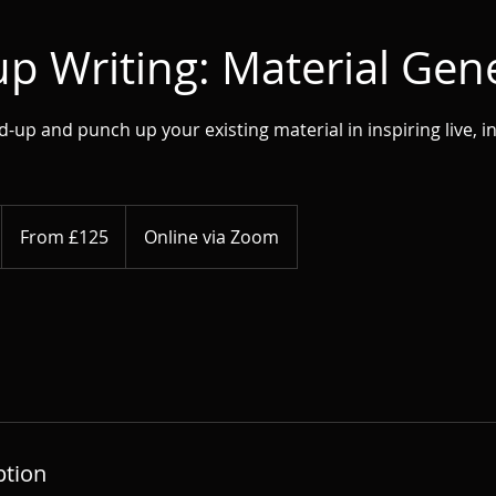
p Writing: Material Gen
up and punch up your existing material in inspiring live, in
From
125
From £125
Online via Zoom
British
pounds
ption