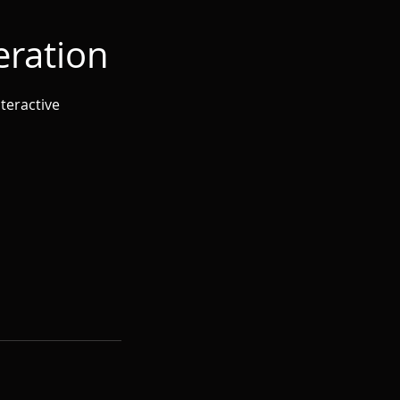
eration
teractive