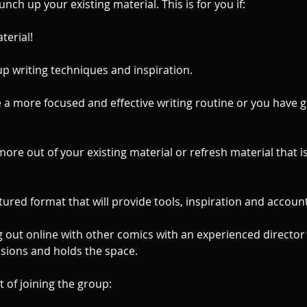
unch up your existing material. This is for you if:
terial!
up writing techniques and inspiration.
 a more focused and effective writing routine or you have g
more out of your existing material or refresh material that i
.
tured format that will provide tools, inspiration and accounta
g out online with other comics with an experienced directo
ssions and holds the space.
t of joining the group: