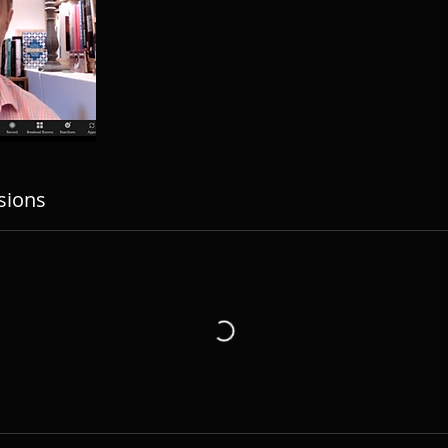
sions