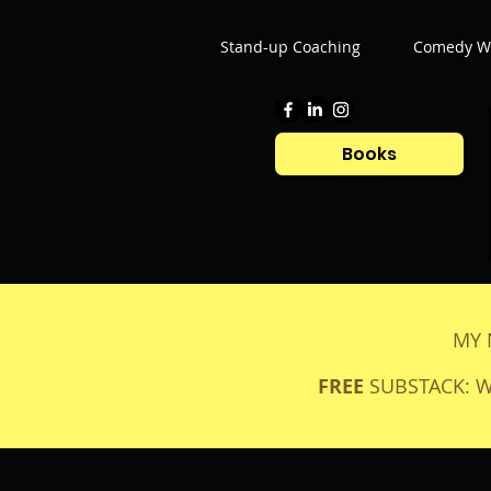
Stand-up Coaching
Comedy Wr
Books
MY 
FREE
SUBSTACK: 