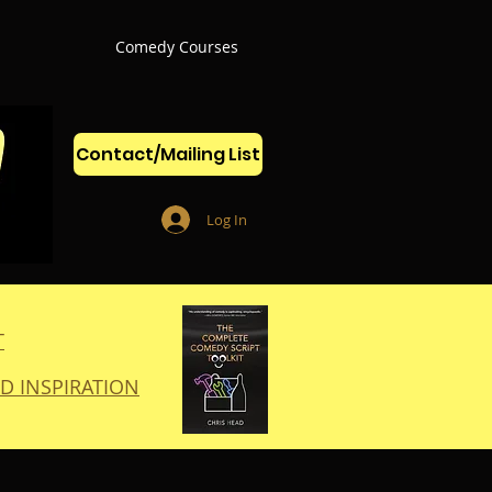
Comedy Courses
Contact/Mailing List
Log In
T
D INSPIRATION