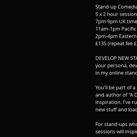
p
Stand-up Comedian
t
5 x 2 hour sessio
7pm-9pm UK time
11am-1pm Pacific 
2pm-4pm Eastern 
£135 (repeat fee 
DEVELOP NEW STA
your persona, dev
in my online stand
You'll be part of
and author of "A D
inspiration. I've 
new stuff and load
For stand-ups who 
sessions will insp