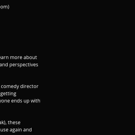
oom)
arn more about
and perspectives
K comedy director
 getting
ryone ends up with
ak), these
l use again and