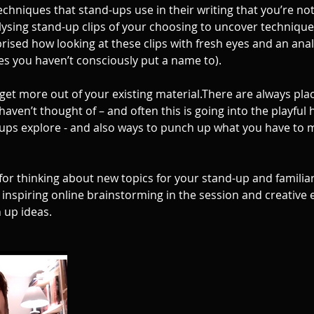
 techniques that stand-ups use in their writing that you’re no
lysing stand-up clips of your choosing to uncover techniqu
prised how looking at these clips with fresh eyes and an analy
s you haven’t consciously put a name to).
get more out of your existing material.There are always pla
haven’t thought of – and often this is going into the playful
d-ups explore - and also ways to punch up what you have to 
 for thinking about new topics for your stand-up and familia
 inspiring online brainstorming in the session and creative 
n up ideas.