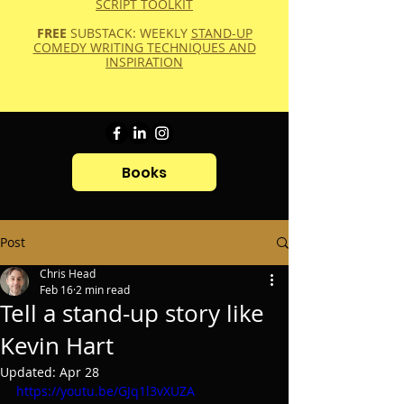
SCRIPT TOOLKIT
FREE
SUBSTACK: WEEKLY
STAND-UP
COMEDY WRITING TECHNIQUES AND
INSPIRATION
Books
Post
Chris Head
Feb 16
2 min read
Tell a stand-up story like
Kevin Hart
Updated:
Apr 28
https://youtu.be/GJq1l3vXUZA