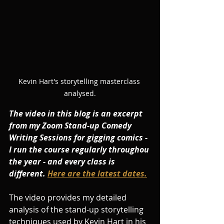
Kevin Hart's storytelling masterclass 
analysed.
The video in this blog is an excerpt 
from my Zoom Stand-up Comedy 
Writing Sessions for gigging comics - 
I run the course regularly throughou 
the year - and every class is 
different. 
Here are the latest dates.
The video provides my detailed 
analysis of the stand-up storytelling 
techniques used by Kevin Hart in his 