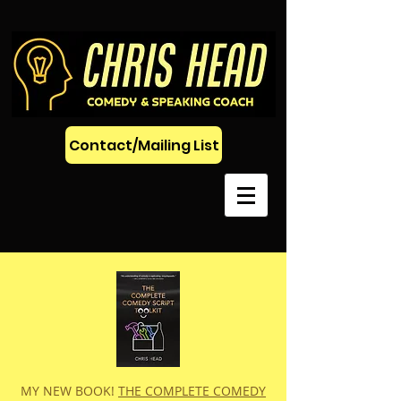
Contact/Mailing List
MY NEW BOOK!
THE COMPLETE COMEDY