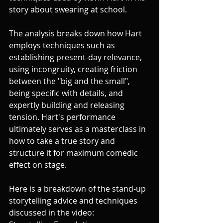
story about swearing at school. 
The analysis breaks down how Hart 
employs techniques such as 
establishing present-day relevance, 
using incongruity, creating friction 
between the "big and the small", 
being specific with details, and 
expertly building and releasing 
tension. Hart's performance 
ultimately serves as a masterclass in 
how to take a true story and 
structure it for maximum comedic 
effect on stage.
Here is a breakdown of the stand-up 
storytelling advice and techniques 
discussed in the video: