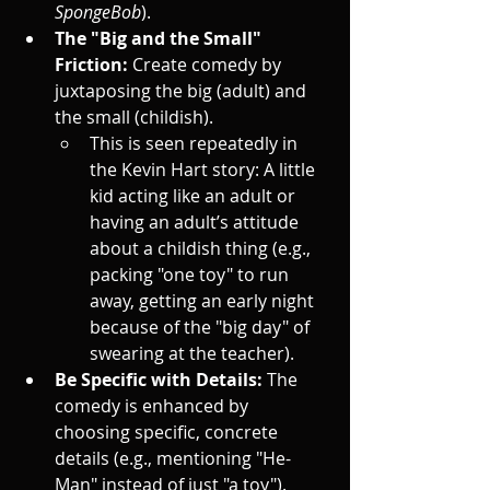
SpongeBob
).
The "Big and the Small" 
Friction:
 Create comedy by 
juxtaposing the big (adult) and 
the small (childish).
This is seen repeatedly in 
the Kevin Hart story: A little 
kid acting like an adult or 
having an adult’s attitude 
about a childish thing (e.g., 
packing "one toy" to run 
away, getting an early night 
because of the "big day" of 
swearing at the teacher).
Be Specific with Details:
 The 
comedy is enhanced by 
choosing specific, concrete 
details (e.g., mentioning "He-
Man" instead of just "a toy").