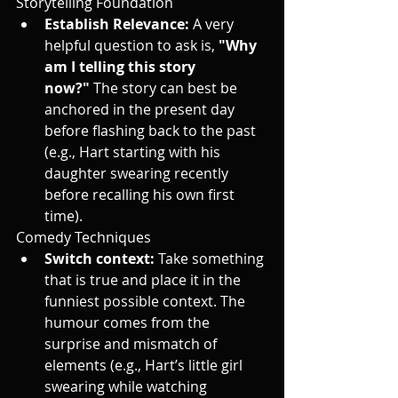
Storytelling Foundation
Establish Relevance:
 A very 
helpful question to ask is, 
"Why 
am I telling this story 
now?"
 The story can best be 
anchored in the present day 
before flashing back to the past 
(e.g., Hart starting with his 
daughter swearing recently 
before recalling his own first 
time).
Comedy Techniques
Switch context:
 Take something 
that is true and place it in the 
funniest possible context. The 
humour comes from the 
surprise and mismatch of 
elements (e.g., Hart’s little girl 
swearing while watching 