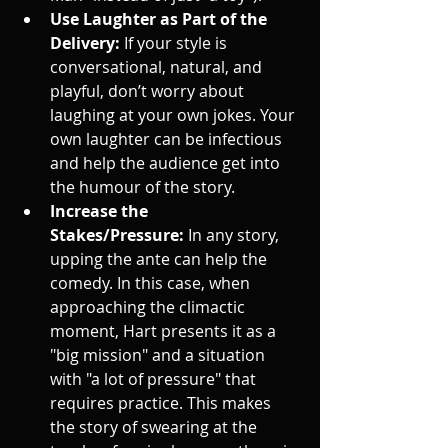
Use Laughter as Part of the 
Delivery:
 If your style is 
conversational, natural, and 
playful, don’t worry about 
laughing at your own jokes. Your 
own laughter can be infectious 
and help the audience get into 
the humour of the story.
Increase the 
Stakes/Pressure:
 In any story, 
upping the ante can help the 
comedy. In this case, when 
approaching the climactic 
moment, Hart presents it as a 
"big mission" and a situation 
with "a lot of pressure" that 
requires practice. This makes 
the story of swearing at the 