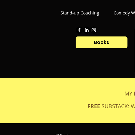
Stand-up Coaching
Comedy Wr
Books
MY 
FREE
SUBSTACK: 