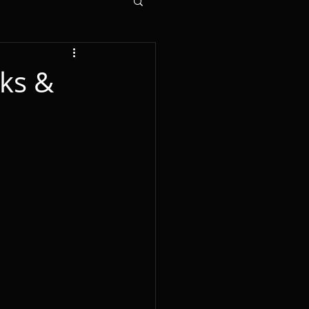
cks &