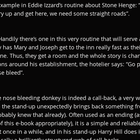
 example in Eddie Izzard’s routine about Stone Henge: “
y up and get here, we need some straight roads”.
andily there’s one in this very routine that will serve 
y has Mary and Joseph get to the inn really fast as th
ne. Thus, they get a room and the whole story is chan
ons around his establishment, the hotelier says: “Go p
e bleed”. 
e nose bleeding donkey is indeed a call-back, a very 
the stand-up unexpectedly brings back something fro
robably knew that already). Often used as an ending (a
f this e-book appropriately), it is a simple and reliable
 once in a while, and in his stand-up Harry Hill does it