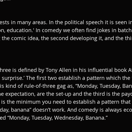
sts in many areas. In the political speech it is seen i
n, education.' In comedy we often find jokes in batche
g the comic idea, the second developing it, and the thir
three is defined by Tony Allen in his influential book At
, surprise.’ The first two establish a pattern which the
is kind of rule-of-three gag as, “Monday, Tuesday, Bana
e expectation, are the set-up and the third is the pay
wo is the minimum you need to establish a pattern that 
ay, banana” doesn’t work. And comedy is always ec
eed “Monday, Tuesday, Wednesday, Banana.” 