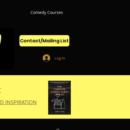
Comedy Courses
Contact/Mailing List
Log In
T
D INSPIRATION