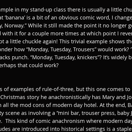
mple in my stand-up class there is usually a little ch
at ‘banana’ is a bit of an obvious comic word, I change
 Norway.” While it still made the point it no longer g
d with it for a couple more times at which point I reve
ot a little chuckle again! This trivial example shows 
onder how “Monday, Tuesday, Trousers” would work? ‘T
ks punch. “Monday, Tuesday, knickers”? It’s widely bel
erhaps that could work?
 of examples of rule-of-three, but this one comes to m
e Christmas story he anachronistically has Mary and J
th all the mod cons of modern day hotel. At the end, B
ty scene as involving a “mini bar, trouser press, baby 
ee.  This kind of comic anachronism where modern day 
udes are introduced into historical settings is a stapl