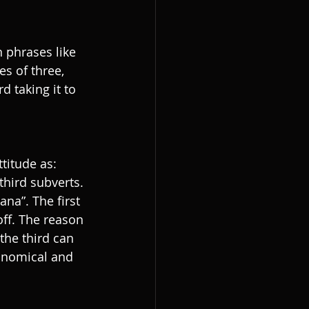
n phrases like 
s of three, 
d taking it to 
titude as: 
 third subverts. 
na”. The first 
off. The reason 
the third can 
onomical and 