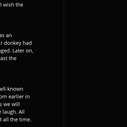
I wish the 
as an 
eir donkey had 
ged. Later on, 
ast the 
well-known 
m earlier in 
s we will 
 laugh. All 
 all the time. 