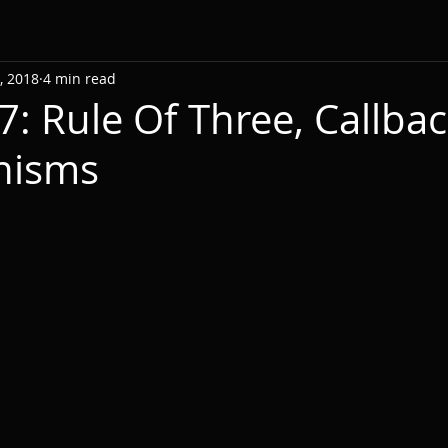
, 2018
4 min read
7: Rule Of Three, Callba
nisms