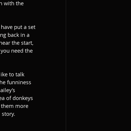
h with the 
 have put a set 
ing back in a 
ear the start, 
 you need the 
ke to talk 
the funniness 
ailey’s 
dea of donkeys 
e them more 
 story.