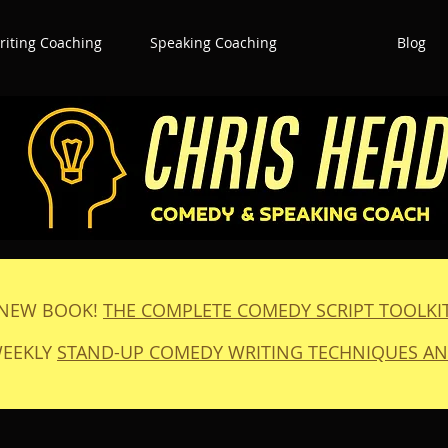
iting Coaching
Speaking Coaching
Blog
NEW BOOK!
THE COMPLETE COMEDY SCRIPT TOOLKI
WEEKLY
STAND-UP COMEDY WRITING TECHNIQUES AN