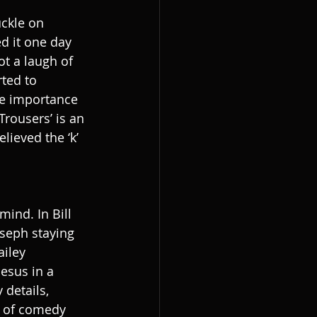
uckle on 
d it one day 
ot a laugh of 
rted to 
the importance 
rousers’ is an 
ieved the ‘k’ 
ind. In Bill 
oseph staying 
ailey 
Jesus in a 
details, 
e of comedy 