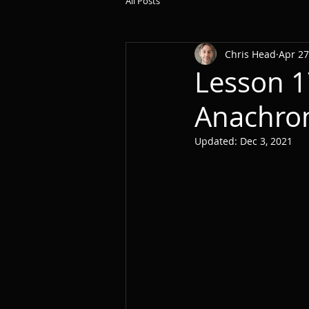
All Posts
Chris Head
Apr 27
Lesson 1
Anachro
Updated:
Dec 3, 2021