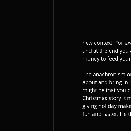
new context. For ex
and at the end you 
money to feed your 
The anachronism one 
about and bring in 
might be that you be
Christmas story it 
giving holiday mak
fun and faster. He 