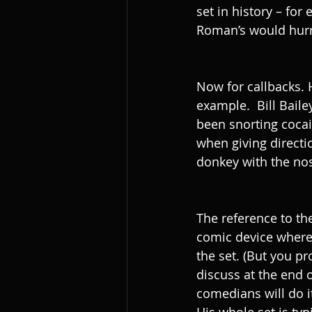
set in history – for
Roman’s would hurr
Now for callbacks. H
example.  Bill Baile
been snorting cocai
when giving directi
donkey with the nos
The reference to th
comic device where 
the set. (But you p
discuss at the end o
comedians will do it