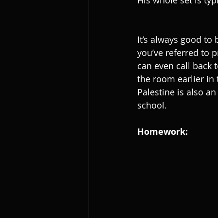
His whole set is typi
It’s always good to 
you’ve referred to p
can even call back 
the room earlier in 
Palestine is also a
school.
Homework: 