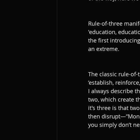
Rule-of-three manife
'education, educatio
the first introducin
an extreme. 
The classic rule-of-
‘establish, reinforce
I always describe th
two, which create th
it's three is that t
then disrupt—“Mond
you simply don’t n