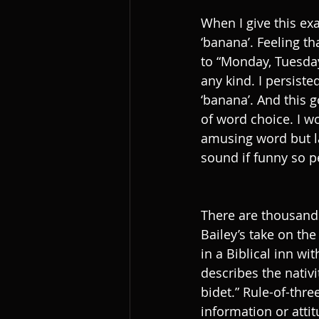
When I give this exa
‘banana’. Feeling th
to “Monday, Tuesday,
any kind. I persiste
‘banana’. And this g
of word choice. I w
amusing word but lac
sound if funny so p
There are thousands
Bailey’s take on th
in a Biblical inn wi
describes the nativi
bidet.” Rule-of-thr
information or attit