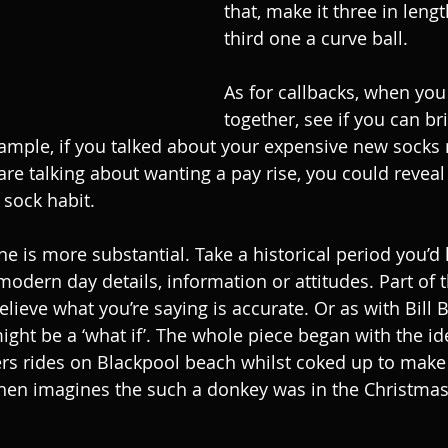
that, make it three in lengt
third one a curve ball.
As for callbacks, when you
together, see if you can br
ample, if you talked about your expensive new socks n
are talking about wanting a pay rise, you could reveal
sock habit.
is more substantial. Take a historical period you’d li
modern day details, information or attitudes. Part of 
lieve what you’re saying is accurate. Or as with Bill B
might be a ‘what if’. The whole piece began with the i
ers rides on Blackpool beach whilst coked up to mak
then imagines the such a donkey was in the Christmas