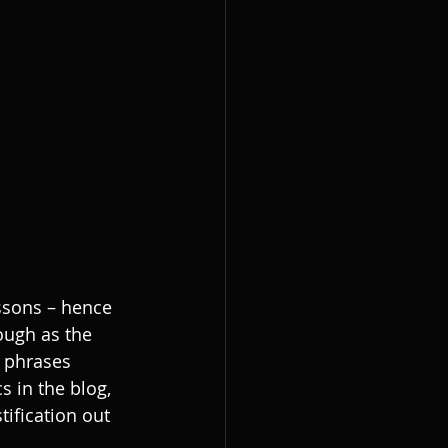
essons – hence 
ough as the 
 phrases 
 in the blog, 
tification out 