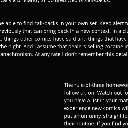
cally a brilliantly structured web of call-backs. 
be able to find call-backs in your own set. Keep alert 
reviously that can bring back in a new context. In a cl
to things other comics have said and things that hav
the night. And I assume that dealers selling cocaine in
n anachronism. At any rate I don’t remember this deta
The rule-of-three homewor
follow up on. Watch out f
you have a list in your mat
experience new comics will
put an unfunny, straight fo
their routine. If you find y