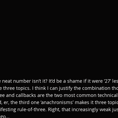
e neat number isn’t it? It’d be a shame if it were ‘27’ l
three topics. I think I can justify the combination th
three and callbacks are the two most common technical
er, the third one ‘anachronisms’ makes it three topics
nifesting rule-of-three. Right, that increasingly weak jus
e go…