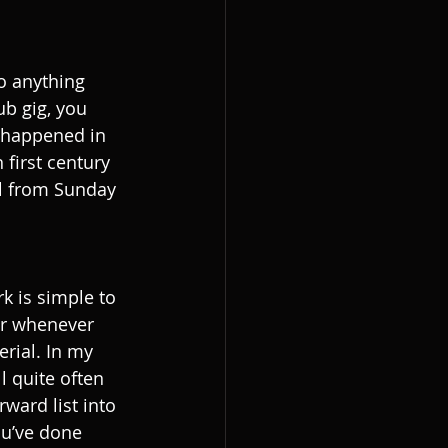
to anything 
ub gig, you 
e happened in 
 first century 
il from Sunday 
k is simple to 
or whenever 
erial. In my 
 quite often 
rward list into 
ou’ve done 