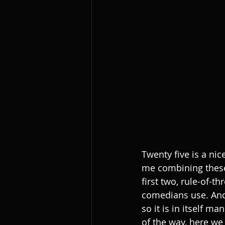
Twenty five is a nic
me combining these 
first two, rule-of-
comedians use. And, 
so it is in itself ma
of the way, here w