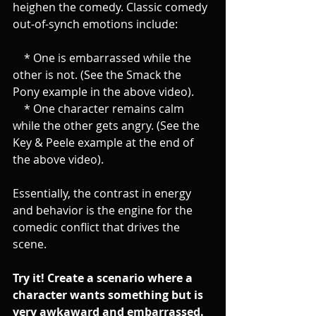
heighen the comedy. Classic comedy 
out-of-synch emotions include:
    * One is embarrassed while the 
other is not. (See the Smack the 
Pony example in the above video).
    * One character remains calm 
while the other gets angry. (See the 
Key & Peele example at the end of 
the above video).
Essentially, the contrast in energy 
and behavior is the engine for the 
comedic conflict that drives the 
scene. 
Try it! Create a scenario where a 
character wants something but is 
very awkaward and embarrassed. 