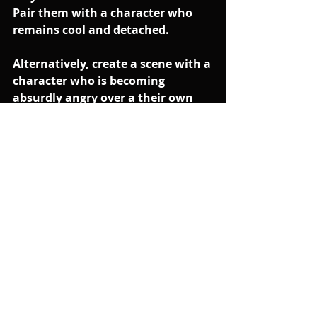
Pair them with a character who 
remains cool and detached. 
Alternatively, create a scene with a 
character who is becoming 
absurdly angry over a their own 
pet peeve or obsession (that you 
really shouldn't be angry about) 
and have the other character 
reacting in an even-temerped (but 
slightly puzzled way).
You'll find the bigger the contrast 
in the emotional energy, the bigger 
the comedy.
The above video is an edited 
excerpt from one of my Zoom 