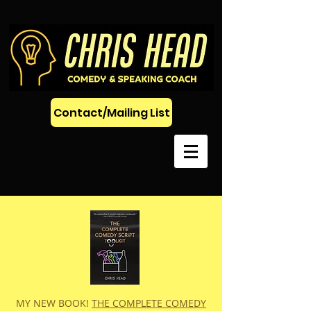
Contact/Mailing List
MY NEW BOOK!
THE COMPLETE COMEDY