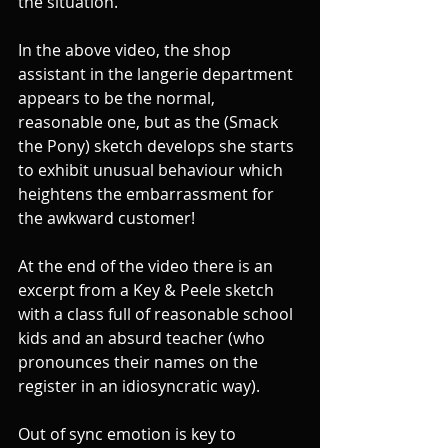
the situation.
In the above video, the shop 
assistant in the langerie department 
appears to be the normal, 
reasonable one, but as the (Smack 
the Pony) sketch develops she starts 
to exhibit unusual behaviour which 
heightens the embarrassment for 
the awkward customer!
At the end of the video there is an 
excerpt from a Key & Peele sketch 
with a class full of reasonable school 
kids and an absurd teacher (who 
pronounces their names on the 
register in an idiosyncratic way).
Out of sync emotion is key to 