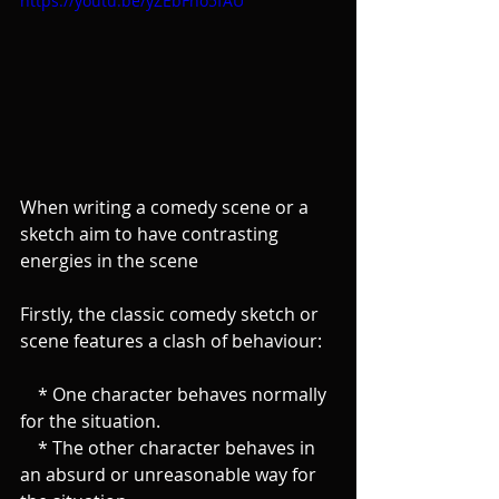
https://youtu.be/yZEbFho5fAU
When writing a comedy scene or a 
sketch aim to have contrasting 
energies in the scene
Firstly, the classic comedy sketch or 
scene features a clash of behaviour:
    * One character behaves normally 
for the situation.
    * The other character behaves in 
an absurd or unreasonable way for 