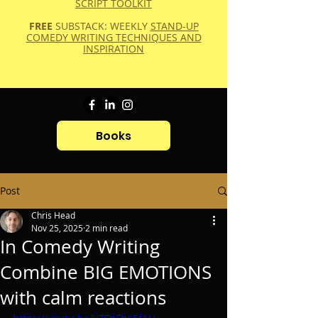
SCRIPT TOOLKIT
FREE
SUBSTACK: WEEKLY
STAND-UP
COMEDY WRITING TECHNIQUES AND
INSPIRATION
Books
Post
Chris Head
Nov 25, 2025
2 min read
In Comedy Writing
Combine BIG EMOTIONS
with calm reactions