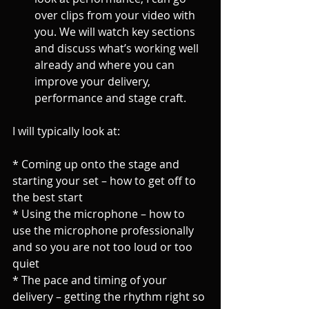
over clips from your video with 
you. We will watch key sections 
and discuss what’s working well 
already and where you can 
improve your delivery, 
performance and stage craft. 
I will typically look at:
* Coming up onto the stage and 
starting your set – how to get off to 
the best start
* Using the microphone – how to 
use the microphone professionally 
and so you are not too loud or too 
quiet
* The pace and timing of your 
delivery – getting the rhythm right so 