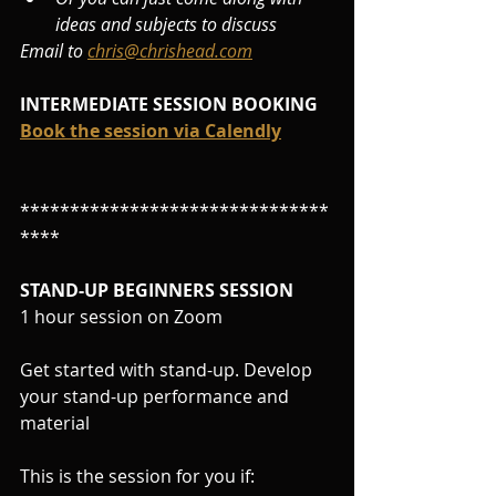
ideas and subjects to discuss
Email to 
chris@chrishead.com
INTERMEDIATE SESSION BOOKING
Book the session via Calendly
*******************************
****
STAND-UP BEGINNERS SESSION
1 hour session on Zoom
Get started with stand-up. Develop 
your stand-up performance and 
material
This is the session for you if: