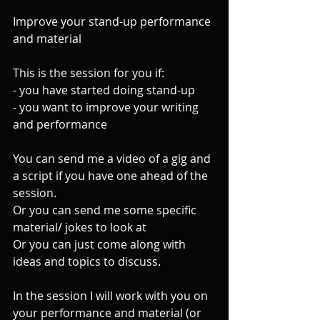
Improve your stand-up performance 
and material
This is the session for you if:
- you have started doing stand-up
- you want to improve your writing 
and performance
You can send me a video of a gig and 
a script if you have one ahead of the 
session.
Or you can send me some specific 
material/ jokes to look at
Or you can just come along with 
ideas and topics to discuss.
In the session I will work with you on 
your performance and material (or 