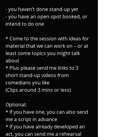
- you haven’t done stand-up yet
- you have an open-spot booked, or 
intend to do one
* Come to the session with ideas for 
material that we can work on – or at 
least some topics you might talk 
about
* Plus please send me links to 3 
short stand-up videos from 
comedians you like
(Clips around 3 mins or less)
Optional:
* If you have one, you can also send 
me a script in advance
* If you have already developed an 
act, you can send me a rehearsal 