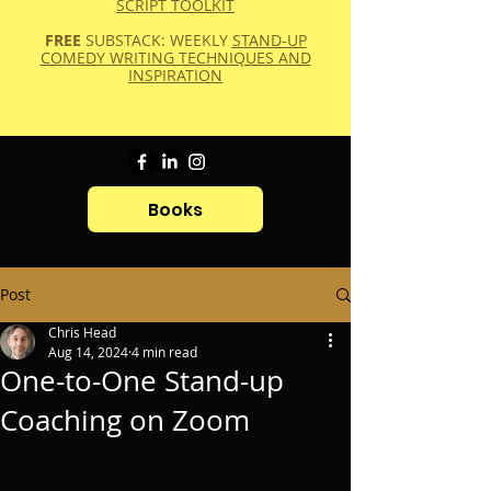
SCRIPT TOOLKIT
FREE
SUBSTACK: WEEKLY
STAND-UP
COMEDY WRITING TECHNIQUES AND
INSPIRATION
Books
Post
Chris Head
Aug 14, 2024
4 min read
One-to-One Stand-up
Coaching on Zoom