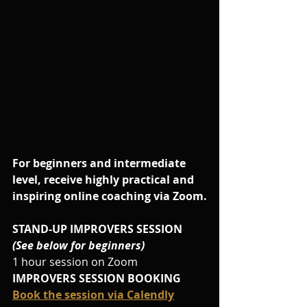
For beginners and intermediate 
level, receive highly practical and 
inspiring online coaching via Zoom.
STAND-UP IMPROVERS SESSION
(See below for beginners)
1 hour session on Zoom
IMPROVERS SESSION BOOKING
Book the session via Calendly