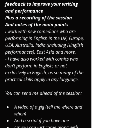
feedback to improve your writing 
and performance
Plus a recording of the session
And notes of the main points
I work with new comedians who are 
performing in English in the UK, Europe, 
USA, Australia, India (including Hinglish 
performances), East Asia and more.
- I have also worked with comics who 
don’t perform in English, or not 
exclusively in English, as so many of the 
practical skills apply in any language.
You can send me ahead of the session: 
A video of a gig (tell me where and 
when)
And a script if you have one
Or you can just come along with 