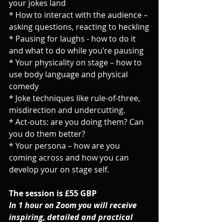
your jokes land
* How to interact with the audience – 
asking questions, reacting to heckling
* Pausing for laughs - how to do it 
and what to do while you’re pausing
* Your physicality on stage – how to 
use body language and physical 
comedy
* Joke techniques like rule-of-three, 
misdirection and undercutting.
* Act-outs: are you doing them? Can 
you do them better?
* Your persona – how are you 
coming across and how you can 
develop your on stage self.
The session is £55 GBP
In 1 hour on Zoom you will receive 
inspiring, detailed and practical 