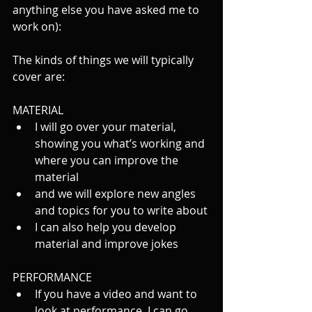
anything else you have asked me to 
work on):
The kinds of things we will typically 
cover are:
MATERIAL
I will go over your material, 
showing you what’s working and 
where you can improve the 
material
and we will explore new angles 
and topics for you to write about
I can also help you develop 
material and improve jokes
PERFORMANCE
If you have a video and want to 
look at performance, I can go 