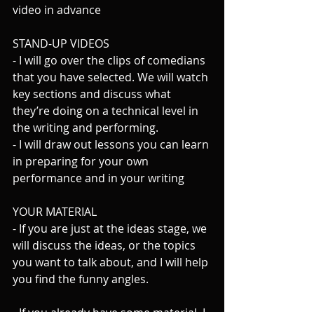
video in advance
STAND-UP VIDEOS
- I will go over the clips of comedians 
that you have selected. We will watch 
key sections and discuss what 
they’re doing on a technical level in 
the writing and performing.
- I will draw out lessons you can learn 
in preparing for your own 
performance and in your writing
YOUR MATERIAL
- If you are just at the ideas stage, we 
will discuss the ideas, or the topics 
you want to talk about, and I will help 
you find the funny angles.
- If you already have some material, I 