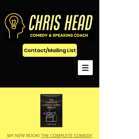
Contact/Mailing List
MY NEW BOOK!
THE COMPLETE COMEDY